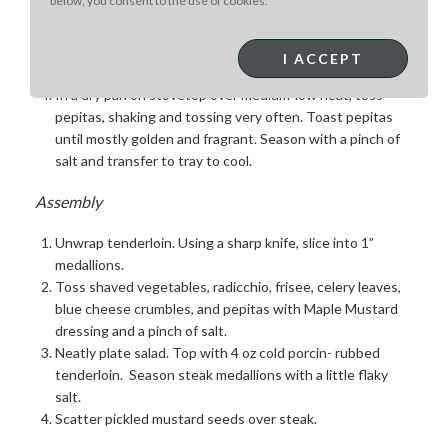
below, you consent to the use of cookies.
prep, use a food processor with a thin (3mm or less)
blade.
Store cold until ready to assemble.
I ACCEPT
Crumble blue cheese; wash & cut lettuces
In a dry pan on stovetop over medium-low heat, toss
pepitas, shaking and tossing very often. Toast pepitas
until mostly golden and fragrant. Season with a pinch of
salt and transfer to tray to cool.
Assembly
Unwrap tenderloin. Using a sharp knife, slice into 1”
medallions.
Toss shaved vegetables, radicchio, frisee, celery leaves,
blue cheese crumbles, and pepitas with Maple Mustard
dressing and a pinch of salt.
Neatly plate salad. Top with 4 oz cold porcin- rubbed
tenderloin. Season steak medallions with a little flaky
salt.
Scatter pickled mustard seeds over steak.