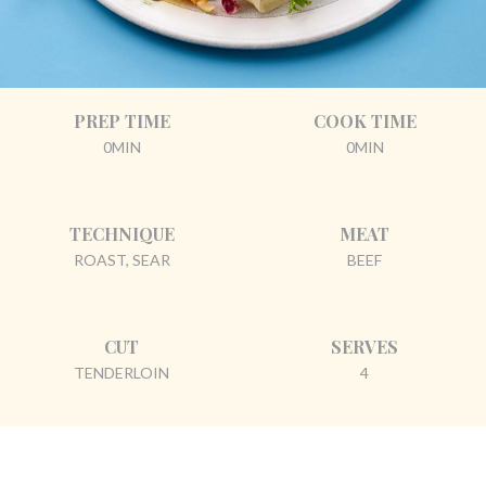
PREP TIME
COOK TIME
0MIN
0MIN
TECHNIQUE
MEAT
ROAST, SEAR
BEEF
CUT
SERVES
TENDERLOIN
4