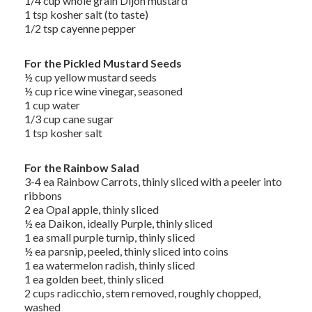
1/4 cup whole grain Dijon mustard
1 tsp kosher salt (to taste)
1/2 tsp cayenne pepper
For the Pickled Mustard Seeds
½ cup yellow mustard seeds
½ cup rice wine vinegar, seasoned
1 cup water
1/3 cup cane sugar
1 tsp kosher salt
For the Rainbow Salad
3-4 ea Rainbow Carrots, thinly sliced with a peeler into
ribbons
2 ea Opal apple, thinly sliced
½ ea Daikon, ideally Purple, thinly sliced
1 ea small purple turnip, thinly sliced
½ ea parsnip, peeled, thinly sliced into coins
1 ea watermelon radish, thinly sliced
1 ea golden beet, thinly sliced
2 cups radicchio, stem removed, roughly chopped,
washed