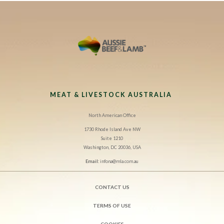
MEAT & LIVESTOCK AUSTRALIA
North American Office
1730 Rhode Island Ave NW
Suite 1210
Washington, DC 20036, USA
Email:
infona@mla.com.au
CONTACT US
TERMS OF USE
COOKIES