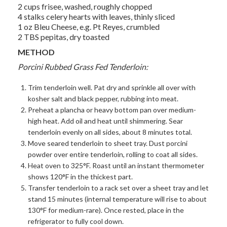
2 cups frisee, washed, roughly chopped
4 stalks celery hearts with leaves, thinly sliced
1 oz Bleu Cheese, e.g. Pt Reyes, crumbled
2 TBS pepitas, dry toasted
METHOD
Porcini Rubbed Grass Fed Tenderloin:
Trim tenderloin well. Pat dry and sprinkle all over with
kosher salt and black pepper, rubbing into meat.
Preheat a plancha or heavy bottom pan over medium-
high heat. Add oil and heat until shimmering. Sear
tenderloin evenly on all sides, about 8 minutes total.
Move seared tenderloin to sheet tray. Dust porcini
powder over entire tenderloin, rolling to coat all sides.
Heat oven to 325°F. Roast until an instant thermometer
shows 120°F in the thickest part.
Transfer tenderloin to a rack set over a sheet tray and let
stand 15 minutes (internal temperature will rise to about
130°F for medium-rare). Once rested, place in the
refrigerator to fully cool down.