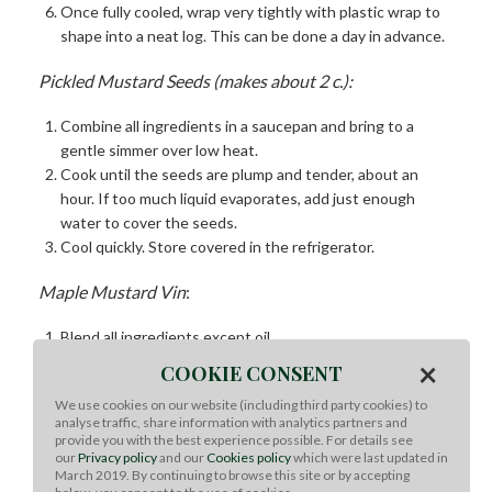
Once fully cooled, wrap very tightly with plastic wrap to
shape into a neat log. This can be done a day in advance.
Pickled Mustard Seeds (makes about 2 c.):
Combine all ingredients in a saucepan and bring to a
gentle simmer over low heat.
Cook until the seeds are plump and tender, about an
hour. If too much liquid evaporates, add just enough
water to cover the seeds.
Cool quickly. Store covered in the refrigerator.
Maple Mustard Vin
:
Blend all ingredients except oil.
Stream in oil until dressing is thick and emulsified. Check
×
COOKIE CONSENT
seasoning. Refrigerate
We use cookies on our website (including third party cookies) to
analyse traffic, share information with analytics partners and
Rainbow Salad:
provide you with the best experience possible. For details see
our
Privacy policy
and our
Cookies policy
which were last updated in
Using a mandoline, thinly slice all veggies. Note: For bulk
March 2019. By continuing to browse this site or by accepting