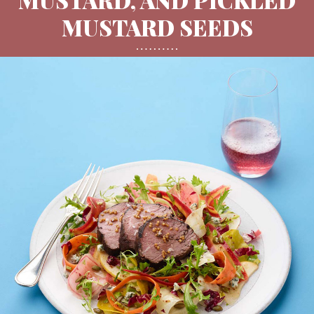
MUSTARD SEEDS