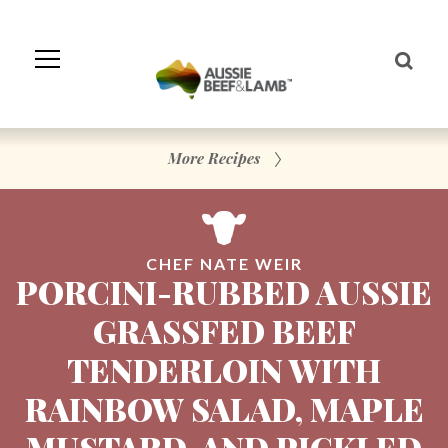
Skip
to
Navigation
Skip
to
Content
More Recipes
CHEF NATE WEIR
PORCINI-RUBBED AUSSIE
GRASSFED BEEF
TENDERLOIN WITH
RAINBOW SALAD, MAPLE
MUSTARD, AND PICKLED