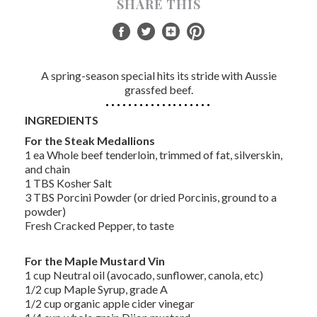
SHARE THIS
A spring-season special hits its stride with Aussie
grassfed beef.
INGREDIENTS
For the Steak Medallions
1 ea Whole beef tenderloin, trimmed of fat, silverskin,
and chain
1 TBS Kosher Salt
3 TBS Porcini Powder (or dried Porcinis, ground to a
powder)
Fresh Cracked Pepper, to taste
For the Maple Mustard Vin
1 cup Neutral oil (avocado, sunflower, canola, etc)
1/2 cup Maple Syrup, grade A
1/2 cup organic apple cider vinegar