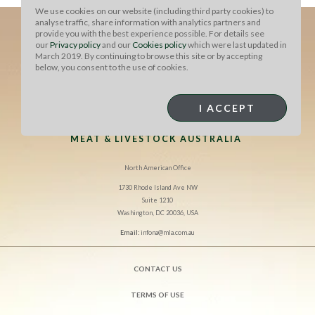
We use cookies on our website (including third party cookies) to
analyse traffic, share information with analytics partners and
provide you with the best experience possible. For details see
our
Privacy policy
and our
Cookies policy
which were last updated in
March 2019. By continuing to browse this site or by accepting
below, you consent to the use of cookies.
I ACCEPT
MEAT & LIVESTOCK AUSTRALIA
North American Office
1730 Rhode Island Ave NW
Suite 1210
Washington, DC 20036, USA
Email:
infona@mla.com.au
CONTACT US
TERMS OF USE