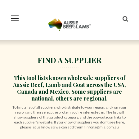
Skip
to
Navigation
Skip
to
Content
FIND A SUPPLIER
This tool lists known wholesale suppliers of
Aussie Beef, Lamb and Goat across the USA,
Canada and Mexico. Some suppliers are
national, others are regional.
To find a list of all suppliers who distribute to your region, click on your
region and then select the protein you’re interested in. The list will
show suppliers of that product category, and the pop-out icon links to
each supplier’s website. If you know of suppliers you don’t see here,
please let us know so we can add them! infona@mla.com.au