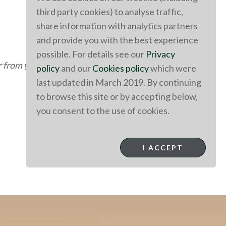
third party cookies) to analyse traffic,
share information with analytics partners
and provide you with the best experience
possible. For details see our
Privacy
r
from you
!
policy
and our
Cookies policy
which were
last updated in March 2019. By continuing
to browse this site or by accepting below,
you consent to the use of cookies.
I ACCEPT