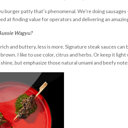
u burger patty
that’s
phenomenal.
We’re
doing
sausages 
imed at finding value for operators and delivering an amazi
 Aussie Wagyu?
rich and buttery, less is more.
Signature steak sauces can be
rown. I like to use color,
citrus
and herbs. Or keep it ligh
f
shine, but
emphasize those natural umami and beefy note