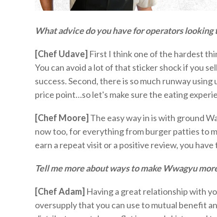
What advice do you have for operators looking t
[Chef Udave]
First I think one of the hardest 
You can avoid a lot of that sticker shock if you se
success. Second, there is so much
runway
using 
price point…so
let's
make sure the eating experie
[Chef Moore]
The
easy way
in is with ground Wa
now too, for everything from burger patties to m
earn a repeat visit or a positive review, you
have 
Tell me more about ways to make
W
w
agyu more
[Chef Adam]
Having a great relationship with yo
oversupply that you can use to mutual benefit and