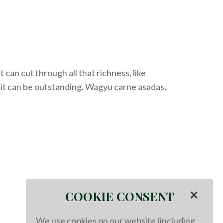
 can cut through all that richness
, like
it can be outstanding. Wagyu c
arne
a
sadas
,
×
COOKIE CONSENT
We use cookies on our website (including