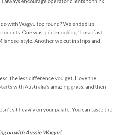
 I always encourage operator clients to think
do with Wagyu top round?
We ended up
 products.
One was quick-cooking “breakfast
lanese-style. Another we cut in strips and
ness
, the less difference you get.
I love the
starts with Australia’s amazing grass, and then
esn’t
sit heavily on your palate. You can taste the
ing on with Aussie Wagyu?