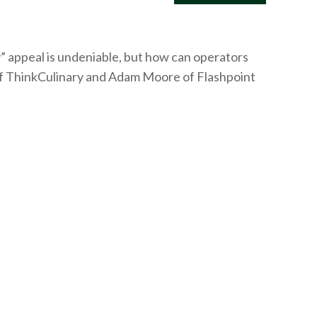
y” appeal is undeniable, but how can operators
f
ThinkCulinary
and Adam Moore of Flashpoint