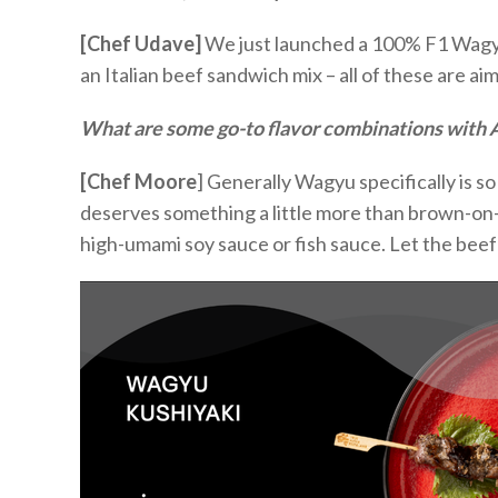
[Chef Udave]
We j
ust launched a 100% F1 Wagy
an Italian beef sandwich mix – all of these are a
What are some go-to flavor combinations with
[Chef Moore
]
Generally
Wagyu specifically is
so
deserves something a little more than brown-on-b
high-umami soy sauce or fish sauce. Let the bee