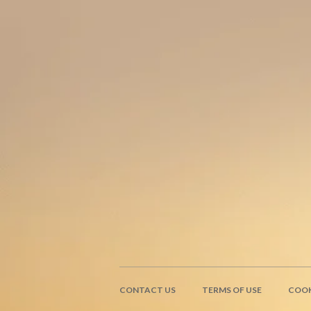
CONTACT US
TERMS OF USE
COOK