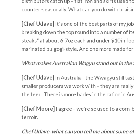
distributors catch up – flat iron and skirts used 
counter-seasonally. What can you do with braisi
[Chef Udave]
It’s
one of the best parts of my jo
breaking down the top round into a number of item
steaks” at about 6-
7oz
each and under $10 in fo
marinated bulgogi-style. And one more made for a 
What makes Australian Wagyu stand out in the f
[Chef Udave]
In Australia - the
W
w
agyu still ta
s
maller producers
we work with – they are really
the feed. There is more barley in the ration in Aus
[Chef Moore
]
I agree –
we’re
so used to a corn-b
terroir.
Chef Udave, what can you tell me about some o