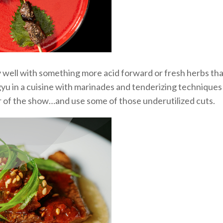
y well
with something more
acid
forward or fresh herbs that
yu in a
cuisine
with
marinades and tenderizing
techniques
r of the show
…and use some of those underutilized cuts.