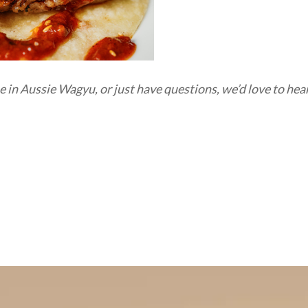
ue in Aussie Wagyu,
or just have questions,
we’d
love to hea