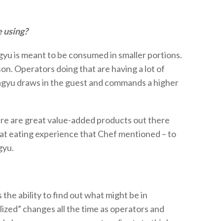
e using?
gyu is meant to be consumed in smaller portions.
on. Operators doing that are having a lot of
gyu draws in the guest and commands a higher
here are great value-added products out there
hat eating experience that Chef mentioned – to
gyu.
s
the ability to find out what might be in
lized” changes all the time as operators and