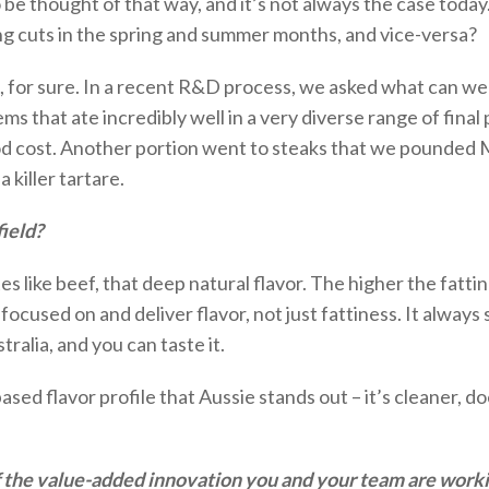
to be thought of that way, and
it’s
not always the case today.
ng cuts in the spring and summer months, and
vice-versa
?
b, for sure. In a recent R&D process, we asked what
can we
s that ate incredibly well in a very diverse range of final
od cost. Another
portion
went to steaks that we pounded Mi
killer tartare.
ield?
stes like beef, that deep natural flavor. The higher
the fatti
 focused on and deliver
flavor
, not just fattiness
.
It always 
tralia, and you can taste it.
ased flavor profile that Aussie stands out –
it’s
cleaner,
do
f the value-added innovation you and your team are work