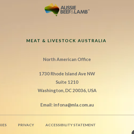
MEAT & LIVESTOCK AUSTRALIA
North American Office
1730 Rhode Island Ave NW
Suite 1210
Washington, DC 20036, USA
Email:
infona@mla.com.au
IES
PRIVACY
ACCESSIBILITY STATEMENT