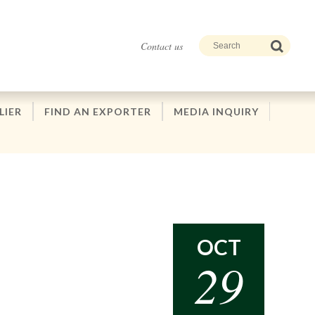
Contact us
LIER
FIND AN EXPORTER
MEDIA INQUIRY
OCT
29