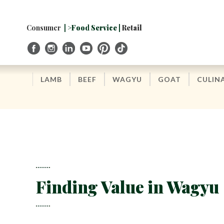
Skip
to
Navigation
Consumer
| >Food Service |
Retail
Skip
to
Content
LAMB
BEEF
WAGYU
GOAT
CULIN
Finding Value in Wagyu