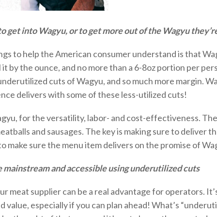
o get into Wagyu, or to get more out of the Wagyu they’r
things to help the American consumer understand is that Wa
ll it by the ounce, and no more than a 6-
8oz
portion
per pers
underutilized cuts of Wagyu, and so much more margin.
Wa
nce delivers with some of these less-utilized cuts!
gyu, for the versatility, labor- and cost-effectiveness. T
eatballs and sausages. The key is making sure to deliver t
to
make sure the menu item delivers on the promise of Wa
 mainstream and accessible using underutilized cuts
ur meat supplier can be a real advantage for operators.
It’
 value, especially if you can
plan ahead
! What’s “underuti