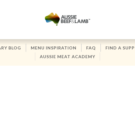
ARY BLOG
MENU INSPIRATION
FAQ
FIND A SUPP
AUSSIE MEAT ACADEMY