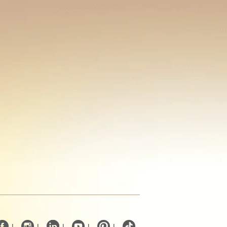
|
|
|
|
|
.