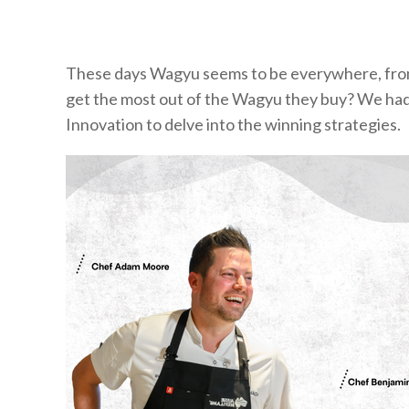
These days Wagyu seems to be everywhere, fr
get the most out of the Wagyu they buy? We had 
Innovation to delve into the winning strategies.