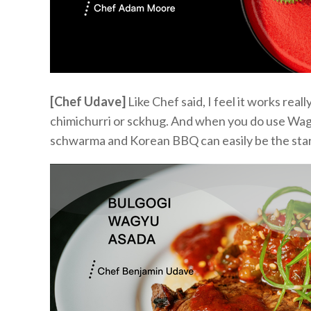
[Chef Udave]
Like
Chef said,
I feel it
works
reall
chimichurri or
s
c
k
hug
.
And when you do use Wag
schwarma
and Korean BBQ can
easily
be the sta