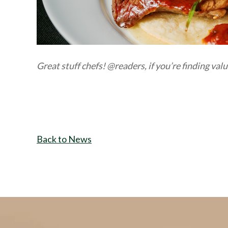
Great stuff chefs! @readers, if
you’
re
finding val
Back to News