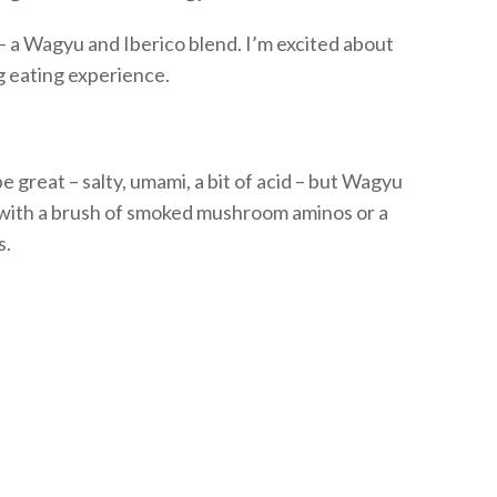
– a Wagyu and
Iberico
blend.
I’m
excited about
ng eating experience
.
 great – salty, umami, a bit of acid – but Wagyu
t with a brush of smoked mushroom aminos or a
s.