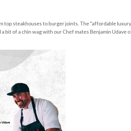
om
top steakhouses
to burger joints. The “affordable luxur
a bit of a chin wag with our Chef mates Benjamin Udave o