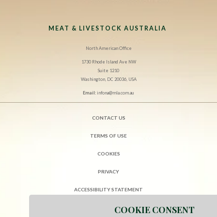
MEAT & LIVESTOCK AUSTRALIA
North American Office
1730 Rhode Island Ave NW
Suite 1210
Washington, DC 20036, USA
Email:
infona@mla.com.au
CONTACT US
TERMS OF USE
COOKIES
PRIVACY
ACCESSIBILITY STATEMENT
COOKIE CONSENT