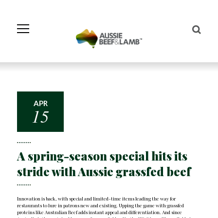
Skip
to
Navigation
Skip
to
Content
APR
15
A spring-season special hits its
stride with Aussie grassfed beef
Innovation is back, with special and limited-time items leading the way for
restaurants to lure in patrons new and existing. Upping the game with grassfed
proteins like Australian Beef adds instant appeal and differentiation. And since