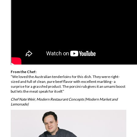
From the Chef:
“We loved the Australian tenderloins for this dish. They were right-
sized and full of clean, pure beef flavor with excellent marbling - a
surprise for a grassfed product. The porcini rub gives it an umami boost
but lets the meat speak for itself.”
Chef Nate Weir, Modern Restaurant Concepts (Modern Market and
Lemonade)