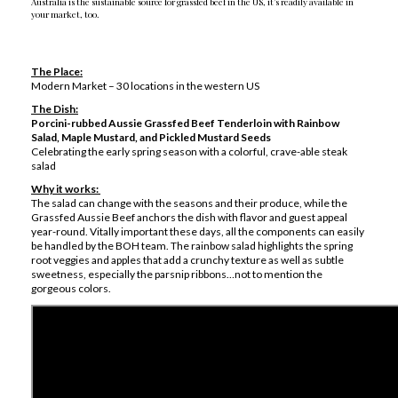
Australia is the sustainable source for grassfed beef in the US, it’s readily available in
your market, too.
The Place:
Modern Market – 30 locations in the western US
The Dish:
Porcini-rubbed Aussie Grassfed Beef Tenderloin with Rainbow
Salad, Maple Mustard, and Pickled Mustard Seeds
Celebrating the early spring season with a colorful, crave-able steak
salad
Why it works:
The salad can change with the seasons and their produce, while the
Grassfed Aussie Beef anchors the dish with flavor and guest appeal
year-round. Vitally important these days, all the components can easily
be handled by the BOH team. The rainbow salad highlights the spring
root veggies and apples that add a crunchy texture as well as subtle
sweetness, especially the parsnip ribbons…not to mention the
gorgeous colors.