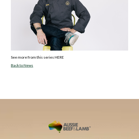
See more from this series
HERE
Back to News