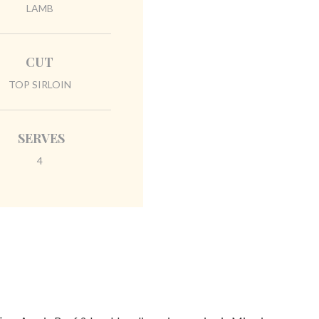
LAMB
CUT
TOP SIRLOIN
SERVES
4