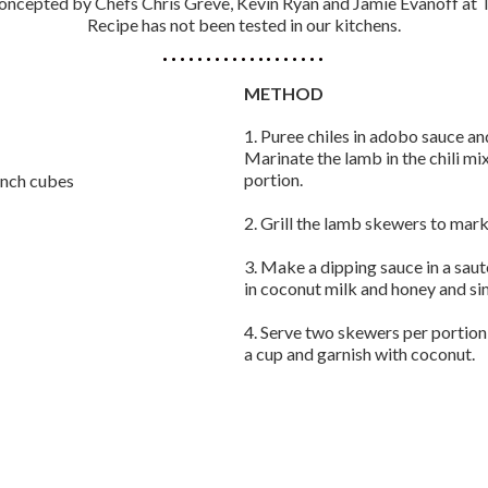
oncepted by Chefs Chris Greve, Kevin Ryan and Jamie Evanoff at T
Recipe has not been tested in our kitchens.
METHOD
1. Puree chiles in adobo sauce and 
Marinate the lamb in the chili mi
portion.
-inch cubes
2. Grill the lamb skewers to mark
3. Make a dipping sauce in a sauté
in coconut milk and honey and si
4. Serve two skewers per portion
a cup and garnish with coconut.