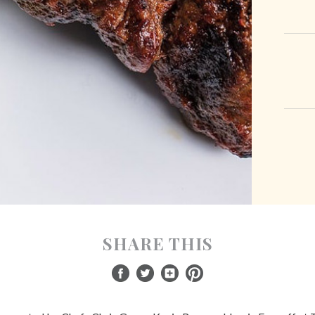
SHARE THIS