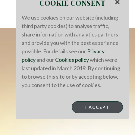
×
COOKIE CONSENT
We use cookies on our website (including
third party cookies) to analyse traffic,
share information with analytics partners
and provide you with the best experience
possible. For details see our
Privacy
policy
and our
Cookies policy
which were
last updated in March 2019. By continuing
to browse this site or by accepting below,
you consent to the use of cookies.
I ACCEPT