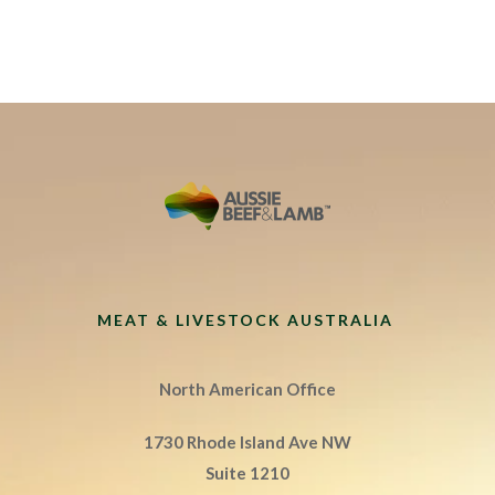
MEAT & LIVESTOCK AUSTRALIA
North American Office
1730 Rhode Island Ave NW
Suite 1210