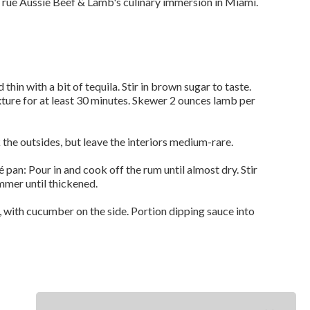
rue Aussie Beef & Lamb's culinary immersion in Miami.
thin with a bit of tequila. Stir in brown sugar to taste.
xture for at least 30 minutes. Skewer 2 ounces lamb per
 the outsides, but leave the interiors medium-rare.
 pan: Pour in and cook off the rum until almost dry. Stir
mmer until thickened.
, with cucumber on the side. Portion dipping sauce into