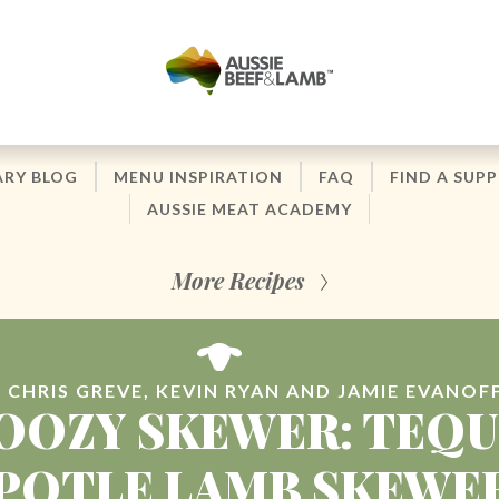
ARY BLOG
MENU INSPIRATION
FAQ
FIND A SUPP
AUSSIE MEAT ACADEMY
More Recipes
 CHRIS GREVE, KEVIN RYAN AND JAMIE EVANOF
OOZY SKEWER: TEQU
POTLE LAMB SKEWE