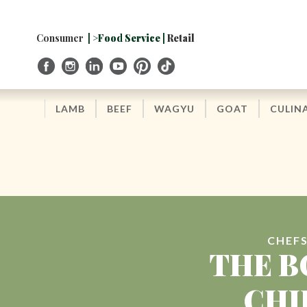
Skip
to
Navigation
Consumer
| >Food Service |
Retail
Skip
to
Content
LAMB
BEEF
WAGYU
GOAT
CULIN
CHEFS
THE B
CHI