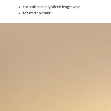
cucumber, thinly sliced lengthwise
toasted coconut