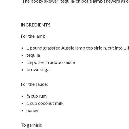
The boozy skewer: tequila-chipotle lamb skewers as c
INGREDIENTS
For the lamb:
1 pound grassfed Aussie lamb top sirloin, cut into 1
tequila
chipotles in adobo sauce
brown sugar
For the sauce:
½ cup rum
1 cup coconut milk
honey
To garnish: