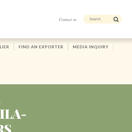
Contact us
LIER
FIND AN EXPORTER
MEDIA INQUIRY
F
ILA-
RS