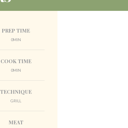
PREP TIME
0MIN
COOK TIME
0MIN
TECHNIQUE
GRILL
MEAT