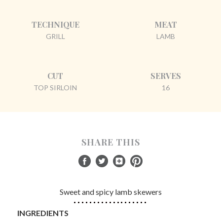
TECHNIQUE
MEAT
GRILL
LAMB
CUT
SERVES
TOP SIRLOIN
16
SHARE THIS
Sweet and spicy lamb skewers
INGREDIENTS