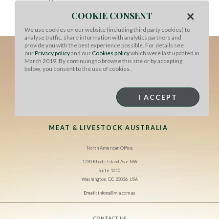
skewers atop coconut-peanut sambal with sake soaked
×
COOKIE CONSENT
raisins, fresh cilantro, celery leaves and shredded
carrot.
We use cookies on our website (including third party cookies) to
analyse traffic, share information with analytics partners and
provide you with the best experience possible. For details see
our
Privacy policy
and our
Cookies policy
which were last updated in
March 2019. By continuing to browse this site or by accepting
below, you consent to the use of cookies.
I ACCEPT
MEAT & LIVESTOCK AUSTRALIA
North American Office
1730 Rhode Island Ave NW
Suite 1210
Washington, DC 20036, USA
Email:
infona@mla.com.au
CONTACT US