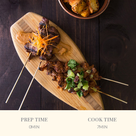
PREP TIME
COOK TIME
0MIN
7MIN