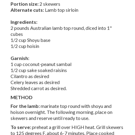
Portion size:
2 skewers
Alternate cuts:
Lamb top sirloin
Ingredients:
2 pounds Australian lamb top round, diced into 1"
cubes
1/2 cup Shoyu base
1/2 cup hoisin
Garnish:
1 cup coconut-peanut sambal
1/2 cup sake soaked raisins
Cilantro as desired
Celery leaves as desired
Shredded carrot as desired.
METHOD
For the lamb:
marinate top round with shoyu and
hoison overnight. The following morning, place on
skewers and reserve until ready to use.
To serve:
preheat a grill over HIGH heat. Grill skewers
to 125 degrees F, about 6-7 minutes. Place cooked