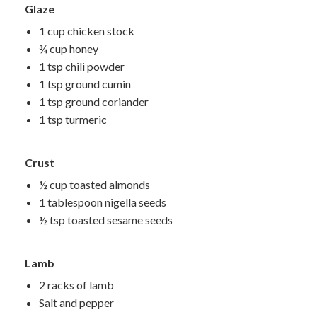
Glaze
1 cup chicken stock
¾ cup honey
1 tsp chili powder
1 tsp ground cumin
1 tsp ground coriander
1 tsp turmeric
Crust
½ cup toasted almonds
1 tablespoon nigella seeds
½ tsp toasted sesame seeds
Lamb
2 racks of lamb
Salt and pepper