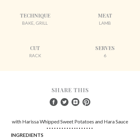
TECHNIQUE
MEAT
BAKE, GRILL
LAMB
CUT
SERVES
RACK
6
SHARE THIS
with Harissa Whipped Sweet Potatoes and Hara Sauce
INGREDIENTS