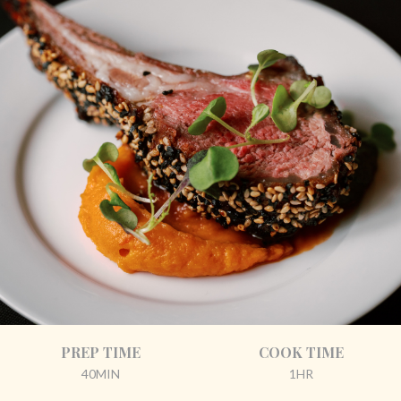
PREP TIME
COOK TIME
40MIN
1HR