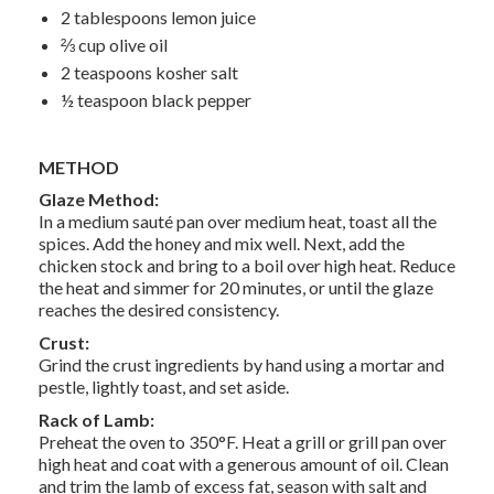
2 tablespoons lemon juice
⅔ cup olive oil
2 teaspoons kosher salt
½ teaspoon black pepper
METHOD
Glaze Method:
In a medium sauté pan over medium heat, toast all the
spices. Add the honey and mix well. Next, add the
chicken stock and bring to a boil over high heat. Reduce
the heat and simmer for 20 minutes, or until the glaze
reaches the desired consistency.
Crust:
Grind the crust ingredients by hand using a mortar and
pestle, lightly toast, and set aside.
Rack of Lamb:
Preheat the oven to 350°F. Heat a grill or grill pan over
high heat and coat with a generous amount of oil. Clean
and trim the lamb of excess fat, season with salt and