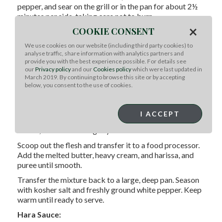
pepper, and sear on the grill or in the pan for about 2½
minutes per side, taking care not to burn.
×
COOKIE CONSENT
Transfer the racks to a large baking pan and finish in
the oven for 12-15 minutes for medium doneness (pink
We use cookies on our website (including third party cookies) to
in the center). Remove from the oven and let rest for 10
analyse traffic, share information with analytics partners and
minutes. Brush with the spice glaze, top with the crust,
provide you with the best experience possible. For details see
our
Privacy policy
and our
Cookies policy
which were last updated in
slice into individual chops, plate and serve.
March 2019. By continuing to browse this site or by accepting
Harissa Whipped Sweet Potatoes:
below, you consent to the use of cookies.
Preheat the oven to 400°F. Poke the sweet potatoes
several times with a fork and place them cut-side down
I ACCEPT
on a baking sheet. Roast for 30-40 minutes, or until
tender, then let cool slightly.
Scoop out the flesh and transfer it to a food processor.
Add the melted butter, heavy cream, and harissa, and
puree until smooth.
Transfer the mixture back to a large, deep pan. Season
with kosher salt and freshly ground white pepper. Keep
warm until ready to serve.
Hara Sauce: