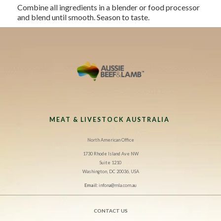
Combine all ingredients in a blender or food processor
and blend until smooth. Season to taste.
MEAT & LIVESTOCK AUSTRALIA
North American Office
1730 Rhode Island Ave NW
Suite 1210
Washington, DC 20036, USA
Email:
infona@mla.com.au
CONTACT US