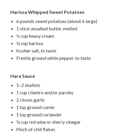
Harissa Whipped Sweet Potatoes
6 pounds sweet potatoes (about 6 large)
1 stick unsalted butter, melted
½ cup heavy cream
¼ cup harissa
Kosher salt, to taste
Freshly ground white pepper, to taste
Hara Sauce
1–2 shallots
1 cup cilantro and/or parsley
2 cloves garlic
1 tsp ground cumin
1 tsp ground coriander
¼ cup red wine or sherry vinegar
Pinch of chili flakes