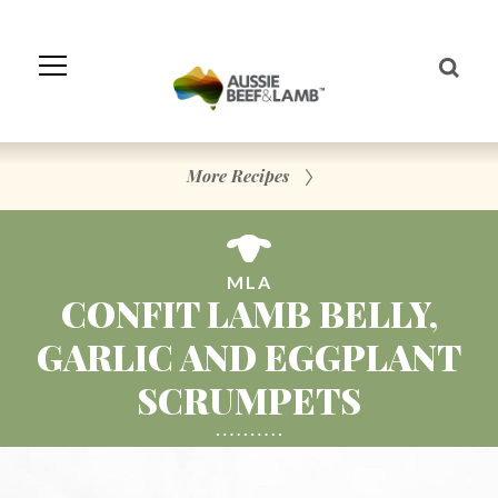
Skip
to
Navigation
Skip
to
Content
More Recipes
MLA
CONFIT LAMB BELLY,
GARLIC AND EGGPLANT
SCRUMPETS