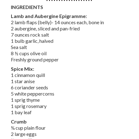
INGREDIENTS
Lamb and Aubergine Epigramme:
2 lamb flaps (belly)- 14 ounces each, bone in
2 aubergine, sliced and pan-fried
7 ounces rock salt
1 bulb garlic, halved
Sea salt
8 ½ cups olive oil
Freshly ground pepper
Spice Mix:
1 cinnamon quill
1 star anise
6 coriander seeds
5 white peppercorns
1 sprig thyme
1 sprig rosemary
1 bay leaf
Crumb
¾ cup plain flour
2 large eggs