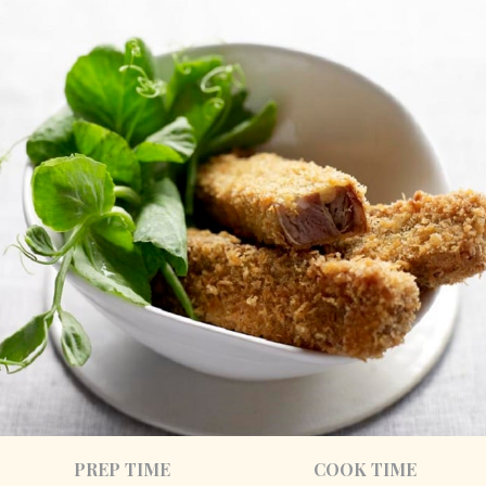
PREP TIME
COOK TIME