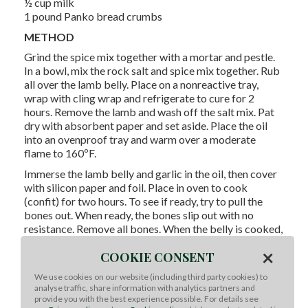
½ cup milk
1 pound Panko bread crumbs
METHOD
Grind the spice mix together with a mortar and pestle.
In a bowl, mix the rock salt and spice mix together. Rub
all over the lamb belly. Place on a nonreactive tray,
wrap with cling wrap and refrigerate to cure for 2
hours. Remove the lamb and wash off the salt mix. Pat
dry with absorbent paper and set aside. Place the oil
into an ovenproof tray and warm over a moderate
flame to 160ºF.
Immerse the lamb belly and garlic in the oil, then cover
with silicon paper and foil. Place in oven to cook
(confit) for two hours. To see if ready, try to pull the
bones out. When ready, the bones slip out with no
resistance. Remove all bones. When the belly is cooked,
remove from oven and leave to stand in oil for 30
×
COOKIE CONSENT
minutes. Carefully remove the lamb and drain well.
Remove the garlic and crush it. Place one lamb belly on
We use cookies on our website (including third party cookies) to
analyse traffic, share information with analytics partners and
a solid tray. Spread a layer of garlic onto the lamb belly,
provide you with the best experience possible. For details see
and top with aubergine slices, followed by the other