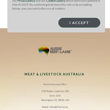
our
Privacy policy
and our
Cookies policy
which were last updated in
lamb belly. Place a tray on top and add a weight,
March 2019. By continuing to browse this site or by accepting
increasing the weight every hour for three hours. Allow
below, you consent to the use of cookies.
to sit overnight. Cut into 10 even fingers and panee
using flour, egg, milk and breadcrumbs. Fry to order,
I ACCEPT
season, and garnish as desired.
MEAT & LIVESTOCK AUSTRALIA
North American Office
1730 Rhode Island Ave NW
Suite 1210
Washington, DC 20036, USA
Email:
infona@mla.com.au