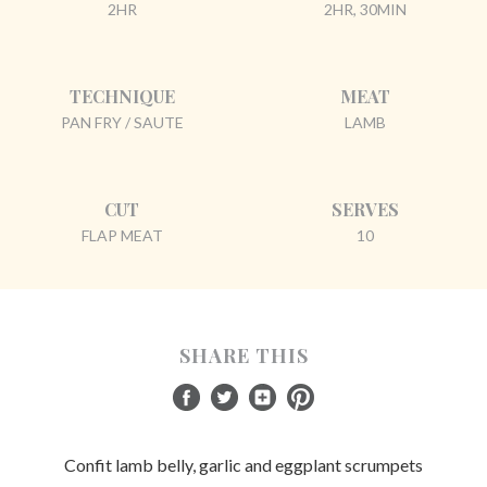
2HR
2HR, 30MIN
TECHNIQUE
MEAT
PAN FRY / SAUTE
LAMB
CUT
SERVES
FLAP MEAT
10
SHARE THIS
Confit lamb belly, garlic and eggplant scrumpets