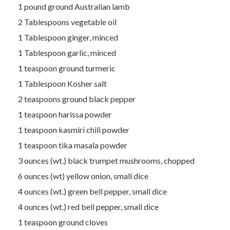
1 pound ground Australian lamb
2 Tablespoons vegetable oil
1 Tablespoon ginger, minced
1 Tablespoon garlic, minced
1 teaspoon ground turmeric
1 Tablespoon Kosher salt
2 teaspoons ground black pepper
1 teaspoon harissa powder
1 teaspoon kasmiri chili powder
1 teaspoon tika masala powder
3 ounces (wt.) black trumpet mushrooms, chopped
6 ounces (wt) yellow onion, small dice
4 ounces (wt.) green bell pepper, small dice
4 ounces (wt.) red bell pepper, small dice
1 teaspoon ground cloves