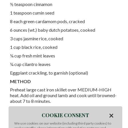
½ teaspoon cinnamon
1 teaspoon cumin seed
8 each green cardamom pods, cracked
6 ounces (wt.) baby dutch potatoes, cooked
3 cups jasmine rice, cooked
1 cup black rice, cooked
¼ cup fresh mint leaves
¼ cup cilantro leaves
Eggplant crackling, to garnish (optional)
METHOD
Preheat large cast iron skillet over MEDIUM-HIGH
heat. Add oil and ground lamb and cook until browned-
about 7 to 8 minutes.
Remove lamb and reserve oil in the pan. Add ginger,
×
COOKIE CONSENT
garlic, turmeric, Kosher salt, black pepper, harissa, chili
powder and masala to the skillet- sauté until toasted
We use cookies on our website (including third party cookies) to
and fragrant.
analyse traffic, share information with analytics partners and