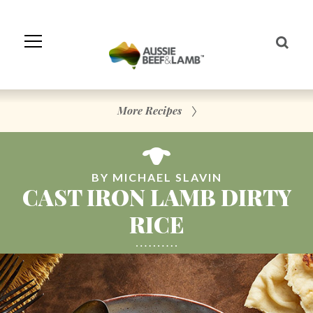
Skip
to
Navigation
Skip
to
Content
More Recipes
BY MICHAEL SLAVIN
CAST IRON LAMB DIRTY
RICE