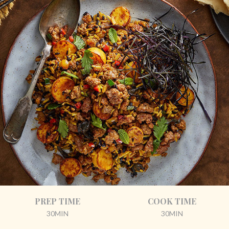
PREP TIME
COOK TIME
30MIN
30MIN