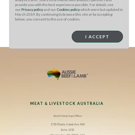
provide you with the best experience possible. For details see
Next add mushrooms, onions, and peppers to the skillet
our
Privacy policy
and our
Cookies policy
which were last updated in
and cook until onions are translucent- about 8 minutes.
March 2019. By continuing to browse this site or by accepting
Then add cloves, cinnamon, cumin and cardamom.
below, you consent to the use of cookies.
Mix with remaining ingredients and garnish with fresh
mint, cilantro and eggplant crackling (optional). Serve
I ACCEPT
immediately.
MEAT & LIVESTOCK AUSTRALIA
North American Office
1730 Rhode Island Ave NW
Suite 1210