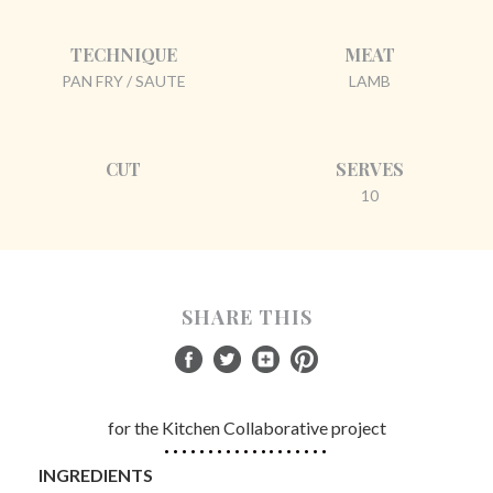
TECHNIQUE
MEAT
PAN FRY / SAUTE
LAMB
CUT
SERVES
10
SHARE THIS
for the Kitchen Collaborative project
INGREDIENTS