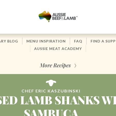
ARY BLOG
MENU INSPIRATION
FAQ
FIND A SUPP
AUSSIE MEAT ACADEMY
More Recipes
CHEF ERIC KASZUBINSKI
SED LAMB SHANKS W
SAMBUCA