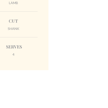
LAMB
CUT
SHANK
SERVES
4