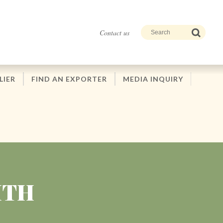
Contact us
LIER
FIND AN EXPORTER
MEDIA INQUIRY
ITH