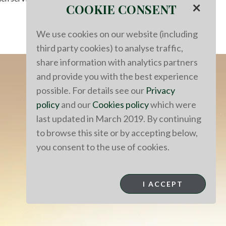
×
COOKIE CONSENT
We use cookies on our website (including
third party cookies) to analyse traffic,
share information with analytics partners
and provide you with the best experience
possible. For details see our
Privacy
policy
and our
Cookies policy
which were
last updated in March 2019. By continuing
to browse this site or by accepting below,
you consent to the use of cookies.
I ACCEPT