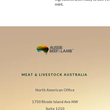
mint.
MEAT & LIVESTOCK AUSTRALIA
North American Office
1730 Rhode Island Ave NW
Suite 1210