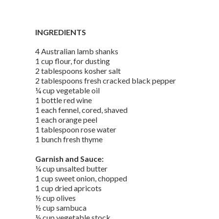
INGREDIENTS
4 Australian lamb shanks
1 cup flour, for dusting
2 tablespoons kosher salt
2 tablespoons fresh cracked black pepper
¼ cup vegetable oil
1 bottle red wine
1 each fennel, cored, shaved
1 each orange peel
1 tablespoon rose water
1 bunch fresh thyme
Garnish and Sauce:
¼ cup unsalted butter
1 cup sweet onion, chopped
1 cup dried apricots
½ cup olives
½ cup sambuca
½ cup vegetable stock