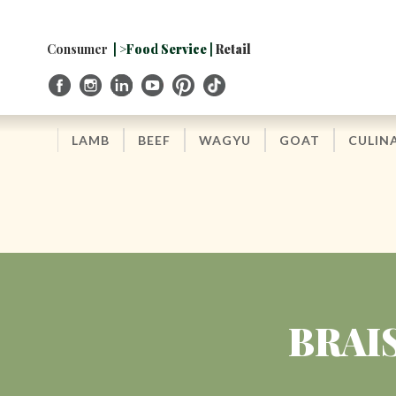
Skip
to
Navigation
Consumer
| >Food Service |
Retail
Skip
to
Content
LAMB
BEEF
WAGYU
GOAT
CULIN
BRAI