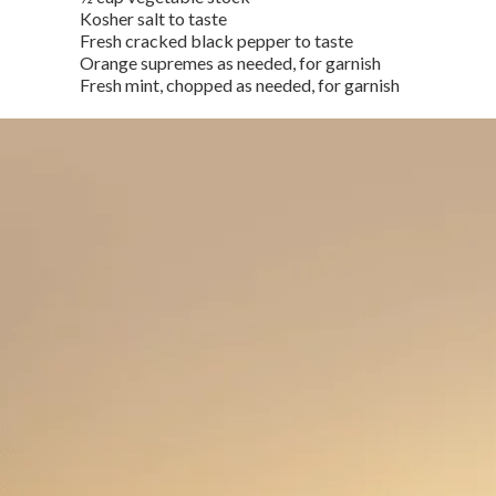
Kosher salt to taste
Fresh cracked black pepper to taste
Orange supremes as needed, for garnish
Fresh mint, chopped as needed, for garnish