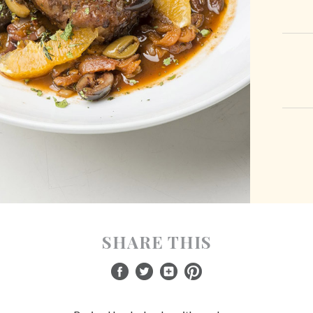
SHARE THIS