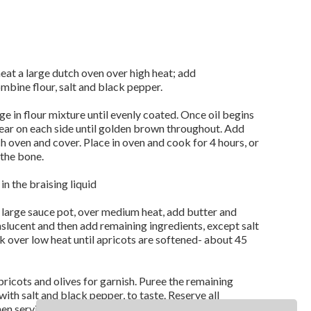
eat a large dutch oven over high heat; add
ombine flour, salt and black pepper.
 in flour mixture until evenly coated. Once oil begins
ear on each side until golden brown throughout. Add
h oven and cover. Place in oven and cook for 4 hours, or
 the bone.
n the braising liquid
a large sauce pot, over medium heat, add butter and
nslucent and then add remaining ingredients, except salt
 over low heat until apricots are softened- about 45
ricots and olives for garnish. Puree the remaining
ith salt and black pepper, to taste. Reserve all
hen serving, garnish with orange supremes and fresh