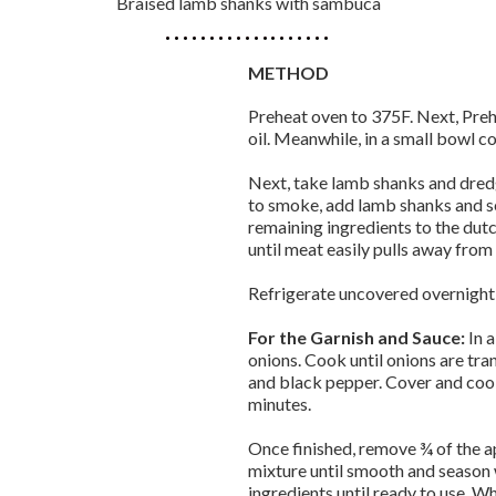
Braised lamb shanks with sambuca
METHOD
Preheat oven to 375F. Next, Preh
oil. Meanwhile, in a small bowl c
Next, take lamb shanks and dredge
to smoke, add lamb shanks and s
remaining ingredients to the dutc
until meat easily pulls away from
Refrigerate uncovered overnight i
For the Garnish and Sauce:
In 
onions. Cook until onions are tra
and black pepper. Cover and cook
minutes.
Once finished, remove ¾ of the ap
mixture until smooth and season w
ingredients until ready to use. W