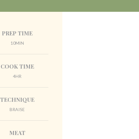
PREP TIME
10MIN
COOK TIME
4HR
TECHNIQUE
BRAISE
MEAT