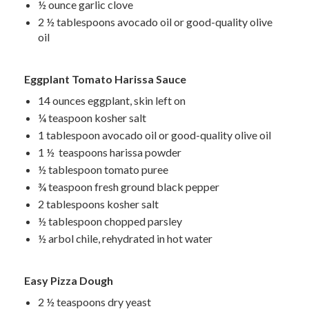
½ ounce garlic clove
2 ½ tablespoons avocado oil or good-quality olive
oil
Eggplant Tomato Harissa Sauce
14 ounces eggplant, skin left on
¼ teaspoon kosher salt
1 tablespoon avocado oil or good-quality olive oil
1 ½ teaspoons harissa powder
½ tablespoon tomato puree
¾ teaspoon fresh ground black pepper
2 tablespoons kosher salt
½ tablespoon chopped parsley
½ arbol chile, rehydrated in hot water
Easy Pizza Dough
2 ½ teaspoons dry yeast