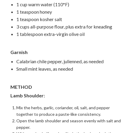
1 cup warm water (110*F)
1 teaspoon honey
1 teaspoon kosher salt
3 cups all-purpose flour, plus extra for kneading
1 tablespoon extra-virgin olive oil
Garnish
Calabrian chile pepper, julienned, as needed
Small mint leaves, as needed
METHOD
Lamb Shoulder:
Mix the herbs, garlic, coriander, oil, salt, and pepper
together to produce a paste-like consistency.
Open the lamb shoulder and season evenly with salt and
pepper.