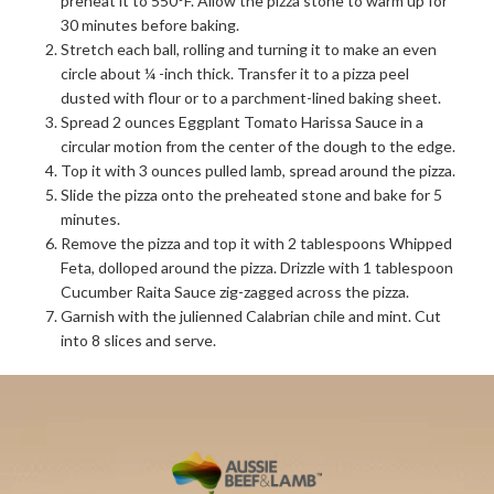
preheat it to 550°F. Allow the pizza stone to warm up for
30 minutes before baking.
Stretch each ball, rolling and turning it to make an even
circle about ¼ -inch thick. Transfer it to a pizza peel
dusted with flour or to a parchment-lined baking sheet.
Spread 2 ounces Eggplant Tomato Harissa Sauce in a
circular motion from the center of the dough to the edge.
Top it with 3 ounces pulled lamb, spread around the pizza.
Slide the pizza onto the preheated stone and bake for 5
minutes.
Remove the pizza and top it with 2 tablespoons Whipped
Feta, dolloped around the pizza. Drizzle with 1 tablespoon
Cucumber Raita Sauce zig-zagged across the pizza.
Garnish with the julienned Calabrian chile and mint. Cut
into 8 slices and serve.