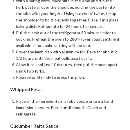
With a paring knife, make slits in the lamb and rub the
herb paste all over the shoulder, guiding the paste into
the slits with your fingers. Using butchers’ twine, tie up
the shoulder to hold it evenly together. Place it in a glass
baking dish. Refrigerate for 24 hours to marinate.
Pull the lamb out of the refrigerator 30 minutes prior to
cooking. Preheat the oven to 280°F (oven roast setting if
available; if not, bake setting with no fan).
Cover the lamb dish with aluminum foil. Bake for about 2
1/2 hours, until the meat pulls apart easily.
Allow it to cool just 10 minutes, then pull the meat apart
using two forks.
Reserve until ready to dress the pizza.
Whipped Feta:
Place all the ingredients in a robo coupe or use a hand
immersion blender. Puree until smooth. Cover and
refrigerate.
Cucumber Raita Sauce: