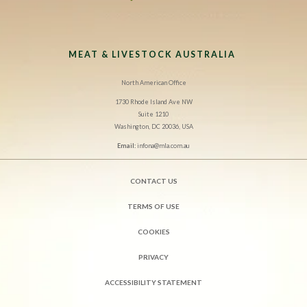
MEAT & LIVESTOCK AUSTRALIA
North American Office
1730 Rhode Island Ave NW
Suite 1210
Washington, DC 20036, USA
Email:
infona@mla.com.au
CONTACT US
TERMS OF USE
COOKIES
PRIVACY
ACCESSIBILITY STATEMENT