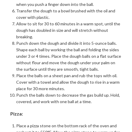
when you push a finger down into the ball.
Transfer the dough to a bowl brushed with the oil and
cover with plastic.
Allow to sit for 30 to 60 minutes in a warm spot, until the
dough has doubled in size and will stretch without
breaking.
Punch down the dough and divide it into 5-ounce balls.
Shape each ball by working the ball and folding the sides
under 3 or 4 times. Place the dough balls on a flat surface
without flour and move the dough under your palm on
the surface until they are smooth, tight balls.
Place the balls on a sheet pan and rub the tops with oil.
Cover with a towel and allow the dough to rise in a warm
place for 30 more minutes.
Punch the balls down to decrease the gas build up. Hold,
covered, and work with one ball at a time.
Pizza:
Place a pizza stone on the bottom rack of the oven and