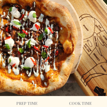
PREP TIME
COOK TIME