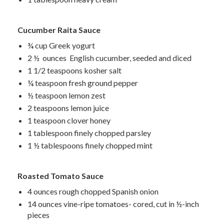
Cucumber Raita Sauce
¾ cup
Greek yogurt
2 ½ ounces English cucumber, seeded and diced
1 1/2 teaspoons kosher salt
¼ teaspoon fresh ground pepper
½ teaspoon lemon zest
2 teaspoons lemon juice
1 teaspoon clover honey
1 tablespoon finely chopped parsley
1 ½ tablespoons finely chopped mint
Roasted Tomato Sauce
4 ounces rough chopped Spanish onion
14 ounces vine-ripe tomatoes- cored, cut in ½-inch
pieces