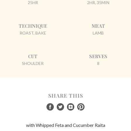
25HR
2HR, 35MIN
TECHNIQUE
MEAT
ROAST, BAKE
LAMB
CUT
SERVES
SHOULDER
8
SHARE THIS
with Whipped Feta and Cucumber Raita