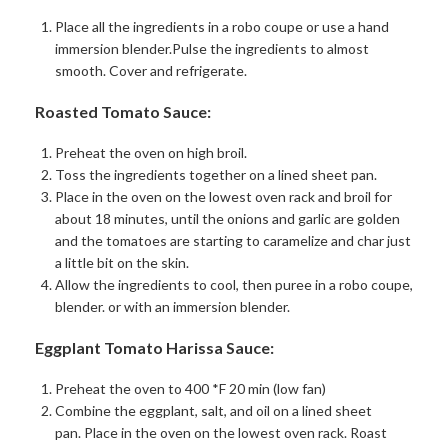
Place all the ingredients in a robo coupe or use a hand
immersion blender.Pulse the ingredients to almost
smooth. Cover and refrigerate.
Roasted Tomato Sauce:
Preheat the oven on high broil.
Toss the ingredients together on a lined sheet pan.
Place in the oven on the lowest oven rack and broil for
about 18 minutes, until the onions and garlic are golden
and the tomatoes are starting to caramelize and char just
a little bit on the skin.
Allow the ingredients to cool, then puree in a robo coupe,
blender. or with an immersion blender.
Eggplant Tomato Harissa Sauce:
Preheat the oven to 400 *F 20 min (low fan)
Combine the eggplant, salt, and oil on a lined sheet
pan.
Place in the oven on the lowest oven rack. Roast