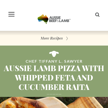
Skip
to
Navigation
Skip
to
Content
More Recipes
CHEF TIFFANY L. SAWYER
AUSSIE LAMB PIZZA WITH
WHIPPED FETA AND
CUCUMBER RAITA