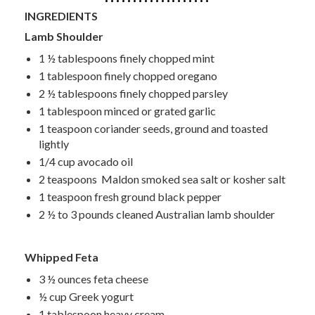
INGREDIENTS
Lamb Shoulder
1 ½ tablespoons finely chopped mint
1 tablespoon finely chopped oregano
2 ½ tablespoons finely chopped parsley
1 tablespoon minced or grated garlic
1 teaspoon coriander seeds, ground and toasted
lightly
1/4 cup avocado oil
2 teaspoons Maldon smoked sea salt or kosher salt
1 teaspoon fresh ground black pepper
2 ½ to 3 pounds cleaned Australian lamb shoulder
Whipped Feta
3 ½ ounces feta cheese
½ cup Greek yogurt
1 tablespoon heavy cream