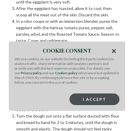
until the eggplant is very soft.
After the eggplant has roasted, allow it to cool, then
scoop all the meat out of the skin. Discard the skin.
In a robo coupe or with an immersion blender, puree the
eggplant with the harissa, tomato puree, pepper, salt,
parsley, arbol, and the Roasted Tomato Sauce. Season to
taste. Cover and refrigerate.
×
COOKIE CONSENT
Easy Pizza Dough:
We use cookies on our website (including third party cookies) to
analyse traffic, share information with analytics partners and
In the bowl of a mixer, dissolve the yeast in the warm
provide you with the best experience possible. For details see
water, then stir in the honey.
our
Privacy policy
and our
Cookies policy
which were last updated in
In another small mixing bowl, blend the salt and flour.
March 2019. By continuing to browse this site or by accepting
below, you consent to the use of cookies.
Fit the mixer with a paddle attachment and add the flour
mixture to the yeast and water.
Knead the mixture slowly, about 2 minutes, then turn up
I ACCEPT
the speed and knead till the dough is not sticking to the
sides of the bowl.
Turn the dough out onto a flat surface dusted with flour
and knead by hand for 2 to 3 minutes, until the dough is
smooth and elastic. The dough should not feel tacky