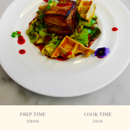
PREP TIME
COOK TIME
30MIN
20HR