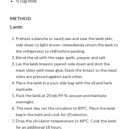
½ cup milk
METHOD
Lamb:
Preheat a plancha or sauté pan and sear the lamb skin-
side down to light brown. Immediately return the lamb to
the refrigerator to chill before packing.
Blend the oil with the sage, garlic, pepper, and salt.
Lay the lamb breasts seared-side down and dust the
meat sides with meat glue.
Stack the breast so the meat
sides are pressed against each other.
Place the lamb in a sous vide bag with the oil and herb
marinade.
Pack the lamb at 20 mb/99 % vacuum and marinate
overnight.
The next day, set the circulator to 80°C. Place the lamb
bag in the bath and cook for 20 minutes.
Drop the circulator temperature to 64°C. Cook the lamb
for an additional 18 hours.