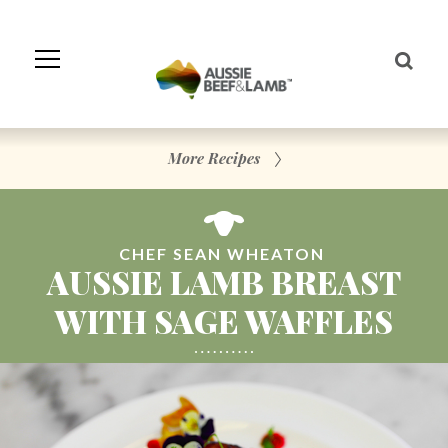
Skip
to
Navigation
Skip
to
Content
More Recipes
CHEF SEAN WHEATON
AUSSIE LAMB BREAST
WITH SAGE WAFFLES