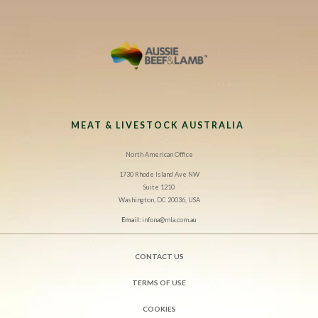
MEAT & LIVESTOCK AUSTRALIA
North American Office
1730 Rhode Island Ave NW
Suite 1210
Washington, DC 20036, USA
Email:
infona@mla.com.au
CONTACT US
TERMS OF USE
COOKIES