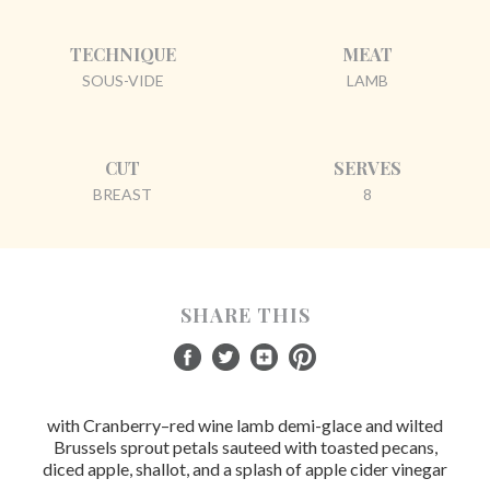
TECHNIQUE
MEAT
SOUS-VIDE
LAMB
CUT
SERVES
BREAST
8
SHARE THIS
with Cranberry–red wine lamb demi-glace and wilted
Brussels sprout petals sauteed with toasted pecans,
diced apple, shallot, and a splash of apple cider vinegar