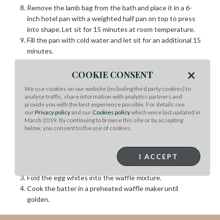
Remove the lamb bag from the bath
and
place it in a 6-
inch hotel pan with a weighted half pan on top to press
into shape.
Let sit for 15 minutes at room temperature.
Fill the pan with cold water and let sit for an additional 15
minutes.
Pack the hotel pan with ice, keeping the weight press on
×
the product. Transfer to the fridge to chill for 12 hours or
COOKIE CONSENT
overnight.
We use cookies on our website (including third party cookies) to
For service, remove the lamb from the bag and cut it into
analyse traffic, share information with analytics partners and
provide you with the best experience possible. For details see
5 -ounce portions.
our
Privacy policy
and our
Cookies policy
which were last updated in
March 2019. By continuing to browse this site or by accepting
Waffle:
below, you consent to the use of cookies.
Whip the egg whites into stiff peaks.
In a large bowl, mix together the egg yolks, waffle mix,
I ACCEPT
chestnuts, pepper, sage, and milk.
Fold the egg whites into the waffle mixture.
Cook the batter in a preheated waffle maker
until
golden.