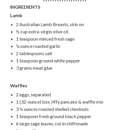
INGREDIENTS
Lamb
2 Australian Lamb Breasts, skin on
½ cup extra-virgin olive oil
1 teaspoon minced fresh sage
¼ ounce roasted garlic
2 tablespoons salt
1 teaspoon ground white pepper
3 grams meat glue
Waffles
2 eggs, separated
1 (32-ounce) box Jiffy pancake & waffle mix
3 ½ ounces roasted shelled chestnuts
1 teaspoon fresh ground black pepper
6 large sage leaves, cut in chiffonade