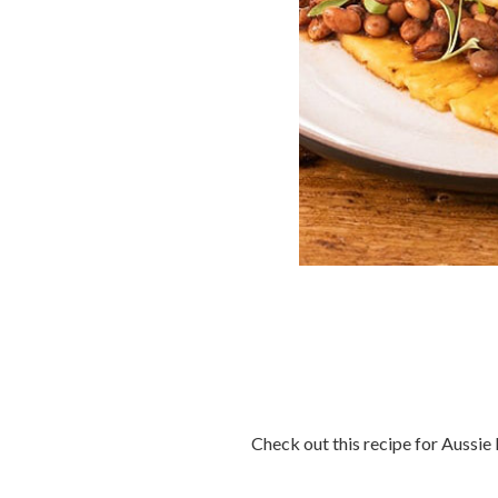
Check out this recipe for Aussie