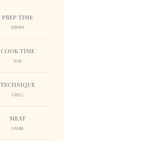
PREP TIME
30MIN
COOK TIME
3HR
TECHNIQUE
GRILL
MEAT
LAMB