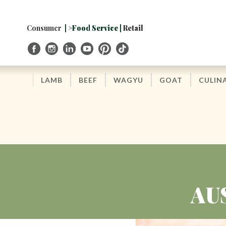
Skip
to
Navigation
Consumer
| >Food Service |
Retail
Skip
to
Content
LAMB
BEEF
WAGYU
GOAT
CULIN
AU