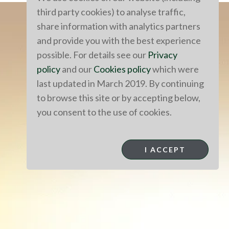
third party cookies) to analyse traffic,
share information with analytics partners
and provide you with the best experience
possible. For details see our
Privacy
policy
and our
Cookies policy
which were
last updated in March 2019. By continuing
to browse this site or by accepting below,
you consent to the use of cookies.
I ACCEPT