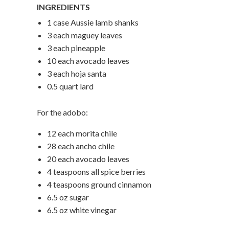
INGREDIENTS
1 case Aussie lamb shanks
3 each maguey leaves
3 each pineapple
10 each avocado leaves
3 each hoja santa
0.5 quart lard
For the adobo:
12 each morita chile
28 each ancho chile
20 each avocado leaves
4 teaspoons all spice berries
4 teaspoons ground cinnamon
6.5 oz sugar
6.5 oz white vinegar