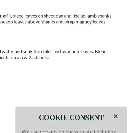
grill, place leaves on sheet pan and line up lamb shanks
 avocado leaves above shanks and wrap maguey leaves
l water and soak the chiles and avocado leaves. Blend
ents, strain with chinois.
×
COOKIE CONSENT
We use cookies on our website (including