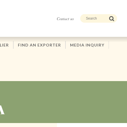
Contact us
LIER
FIND AN EXPORTER
MEDIA INQUIRY
A