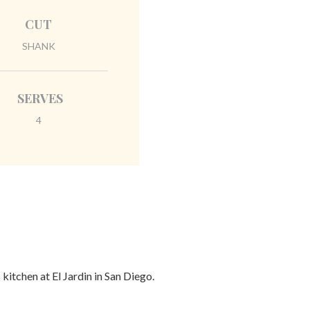
CUT
SHANK
SERVES
4
itchen at El Jardin in San Diego.