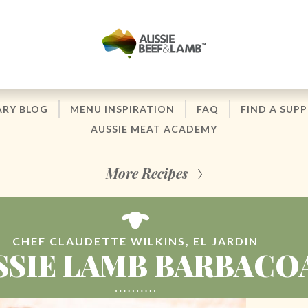
ARY BLOG
MENU INSPIRATION
FAQ
FIND A SUPP
AUSSIE MEAT ACADEMY
More Recipes
CHEF CLAUDETTE WILKINS, EL JARDIN
SSIE LAMB BARBACO