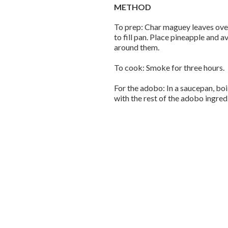
METHOD
To prep: Char maguey leaves over 
to fill pan. Place pineapple and
around them.
To cook: Smoke for three hours.
For the adobo: In a saucepan, boi
with the rest of the adobo ingredi