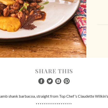
SHARE THIS
 lamb shank barbacoa, straight from Top Chef's Claudette Wilkin's k