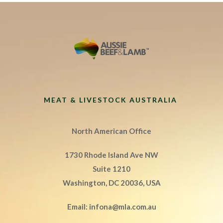
MEAT & LIVESTOCK AUSTRALIA
North American Office
1730 Rhode Island Ave NW
Suite 1210
Washington, DC 20036, USA
Email:
infona@mla.com.au