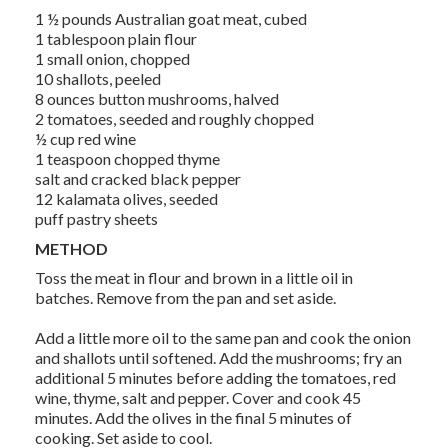
1 ½ pounds Australian goat meat, cubed
1 tablespoon plain flour
1 small onion, chopped
10 shallots, peeled
8 ounces button mushrooms, halved
2 tomatoes, seeded and roughly chopped
½ cup red wine
1 teaspoon chopped thyme
salt and cracked black pepper
12 kalamata olives, seeded
puff pastry sheets
METHOD
Toss the meat in flour and brown in a little oil in
batches. Remove from the pan and set aside.
Add a little more oil to the same pan and cook the onion
and shallots until softened. Add the mushrooms; fry an
additional 5 minutes before adding the tomatoes, red
wine, thyme, salt and pepper. Cover and cook 45
minutes. Add the olives in the final 5 minutes of
cooking. Set aside to cool.