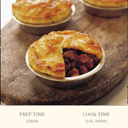
PREP TIME
COOK TIME
20MIN
1HR, 30MIN