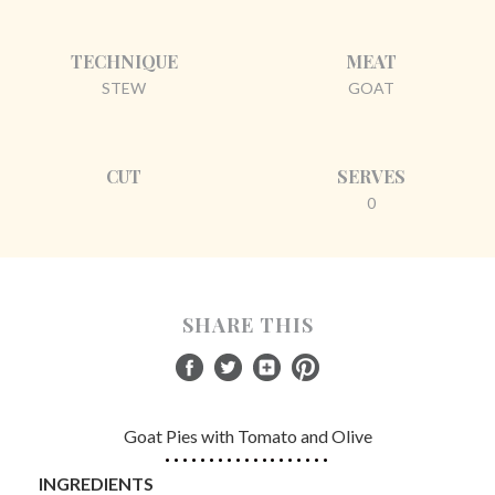
TECHNIQUE
MEAT
STEW
GOAT
CUT
SERVES
0
SHARE THIS
Goat Pies with Tomato and Olive
INGREDIENTS