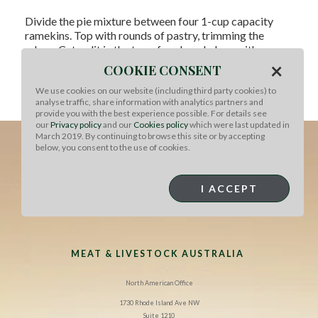
Divide the pie mixture between four 1-cup capacity
ramekins. Top with rounds of pastry, trimming the
edges. Cut a slit in the top of each and glaze with egg
wash.
×
COOKIE CONSENT
Bake 25-30 minutes at 400°F until pastry is golden and
We use cookies on our website (including third party cookies) to
analyse traffic, share information with analytics partners and
puffed. Stand for 5 minutes, then serve.
provide you with the best experience possible. For details see
our
Privacy policy
and our
Cookies policy
which were last updated in
March 2019. By continuing to browse this site or by accepting
below, you consent to the use of cookies.
I ACCEPT
MEAT & LIVESTOCK AUSTRALIA
North American Office
1730 Rhode Island Ave NW
Suite 1210