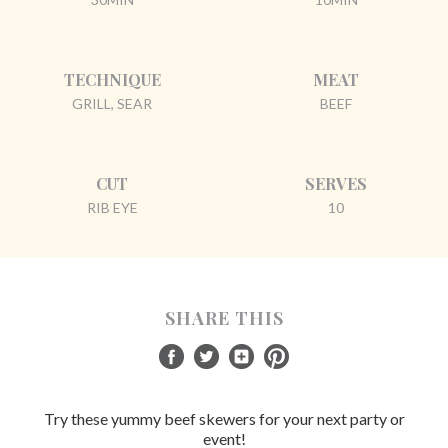
TECHNIQUE
MEAT
GRILL, SEAR
BEEF
CUT
SERVES
RIB EYE
10
SHARE THIS
Try these yummy beef skewers for your next party or
event!