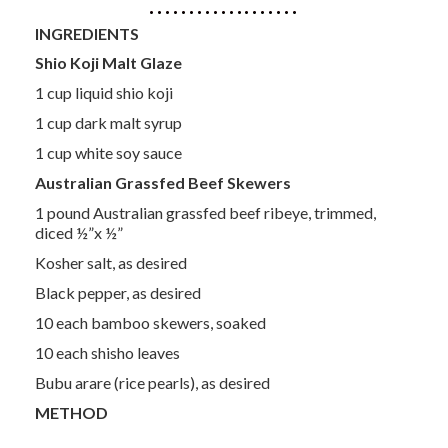
INGREDIENTS
Shio Koji Malt Glaze
1 cup liquid shio koji
1 cup dark malt syrup
1 cup white soy sauce
Australian Grassfed Beef Skewers
1 pound Australian grassfed beef ribeye, trimmed,
diced ½”x ½”
Kosher salt, as desired
Black pepper, as desired
10 each bamboo skewers, soaked
10 each shisho leaves
Bubu arare (rice pearls), as desired
METHOD