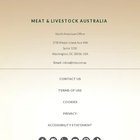
MEAT & LIVESTOCK AUSTRALIA
North American Office
1730 Rhode Island Ave NW
Suite 1210
Washington, DC 20036, USA
Email:
infona@mla.com.au
CONTACT US
TERMS OF USE
COOKIES
PRIVACY
ACCESSIBILITY STATEMENT