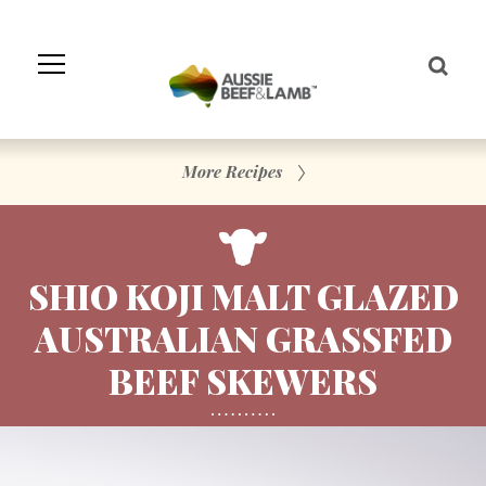
Skip
to
Navigation
Skip
to
Content
More Recipes
SHIO KOJI MALT GLAZED
AUSTRALIAN GRASSFED
BEEF SKEWERS