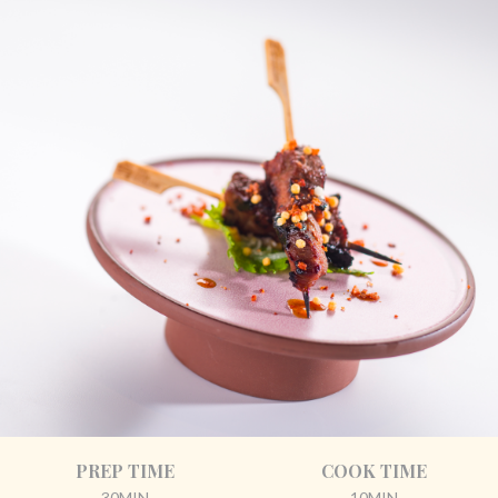
PREP TIME
COOK TIME
30MIN
10MIN