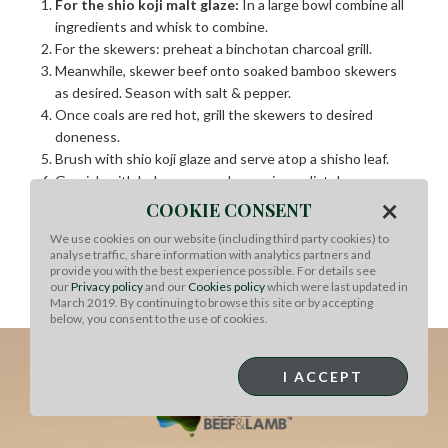
For the shio koji malt glaze:
In a large bowl combine all
ingredients and whisk to combine.
For the skewers: preheat a binchotan charcoal grill.
Meanwhile, skewer beef onto soaked bamboo skewers
as desired. Season with salt & pepper.
Once coals are red hot, grill the skewers to desired
doneness.
Brush with shio koji glaze and serve atop a shisho leaf.
Garnish with bubu arare and serve immediately
×
COOKIE CONSENT
Chef’s Notes
We use cookies on our website (including third party cookies) to
Freely substitute Australian grassfed beef ribeye with
analyse traffic, share information with analytics partners and
provide you with the best experience possible. For details see
any of your favorite Australian grassfed beef cuts,
our
Privacy policy
and our
Cookies policy
which were last updated in
such as tenderloin, strip loin or sirloin.
March 2019. By continuing to browse this site or by accepting
below, you consent to the use of cookies.
I ACCEPT