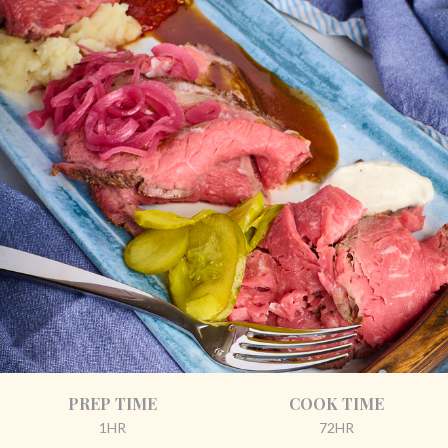
PREP TIME
COOK TIME
1HR
72HR