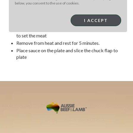
and set aside
below, you consent to the use of cookies.
Heat cast iron pan to high heat and add a few
tablespoons cooking oil
I ACCEPT
Lightly season with salt and pepper then add to hot
pan and quickly sear for a few seconds on all 4 sides
to set the meat
Remove from heat and rest for 5 minutes.
Place sauce on the plate and slice the chuck flap to
plate