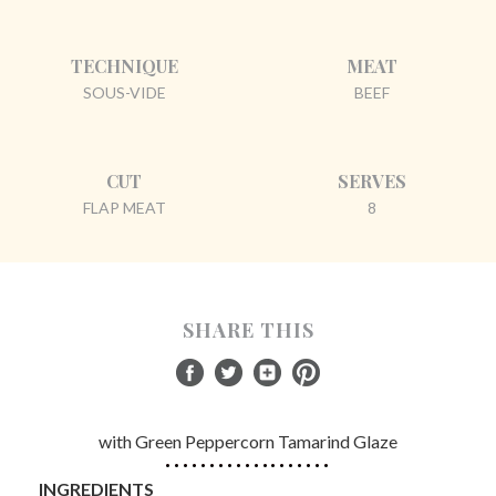
TECHNIQUE
MEAT
SOUS-VIDE
BEEF
CUT
SERVES
FLAP MEAT
8
SHARE THIS
with Green Peppercorn Tamarind Glaze
INGREDIENTS