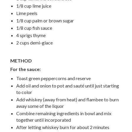
1/8 cup lime juice
Lime peels
1/8 cup palm or brown sugar
1/8 cup fish sauce
4 sprigs thyme
2 cups demi-glace
METHOD
For the sauce:
Toast green peppercorns and reserve
Add oil and onion to pot and sauté until just starting
to color
Add whiskey (away from heat) and flambee to burn
away some of the liquor
Combine remaining ingredients in bowl and mix
together until incorporated
After letting whiskey burn for about 2 minutes