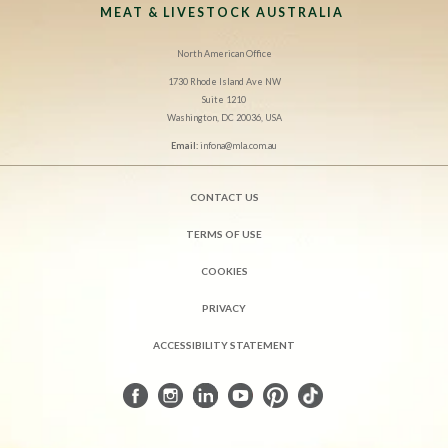
MEAT & LIVESTOCK AUSTRALIA
North American Office
1730 Rhode Island Ave NW
Suite 1210
Washington, DC 20036, USA
Email:
infona@mla.com.au
CONTACT US
TERMS OF USE
COOKIES
PRIVACY
ACCESSIBILITY STATEMENT