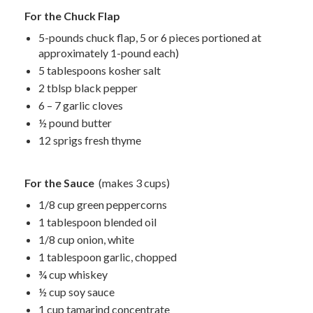
For the Chuck Flap
5-pounds chuck flap, 5 or 6 pieces portioned at
approximately 1-pound each)
5 tablespoons kosher salt
2 tblsp black pepper
6 – 7 garlic cloves
½ pound butter
12 sprigs fresh thyme
For the Sauce
(makes 3 cups)
1/8 cup green peppercorns
1 tablespoon blended oil
1/8 cup onion, white
1 tablespoon garlic, chopped
¾ cup whiskey
½ cup soy sauce
1 cup tamarind concentrate