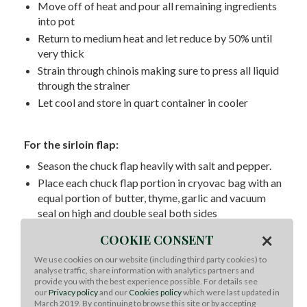
Move off of heat and pour all remaining ingredients
into pot
Return to medium heat and let reduce by 50% until
very thick
Strain through chinois making sure to press all liquid
through the strainer
Let cool and store in quart container in cooler
For the sirloin flap:
Season the chuck flap heavily with salt and pepper.
Place each chuck flap portion in cryovac bag with an
equal portion of butter, thyme, garlic and vacuum
seal on high and double seal both sides
Cook at 142 degrees F for 72 hours in sous vide
×
COOKIE CONSENT
circulator
We use cookies on our website (including third party cookies) to
After day 3 and when you are ready to serve remove
analyse traffic, share information with analytics partners and
bag from water bath
provide you with the best experience possible. For details see
our
Privacy policy
and our
Cookies policy
which were last updated in
Open the bag and pat the chuck flap dry with towels
March 2019. By continuing to browse this site or by accepting