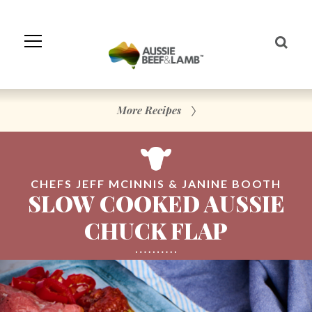
Skip
to
Navigation
Skip
to
Content
More Recipes
CHEFS JEFF MCINNIS & JANINE BOOTH
SLOW COOKED AUSSIE
CHUCK FLAP