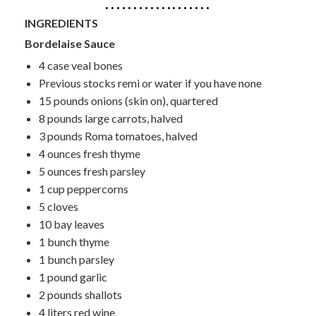
INGREDIENTS
Bordelaise Sauce
4 case veal bones
Previous stocks remi or water if you have none
15 pounds onions (skin on), quartered
8 pounds large carrots, halved
3 pounds Roma tomatoes, halved
4 ounces fresh thyme
5 ounces fresh parsley
1 cup peppercorns
5 cloves
10 bay leaves
1 bunch thyme
1 bunch parsley
1 pound garlic
2 pounds shallots
4 liters red wine