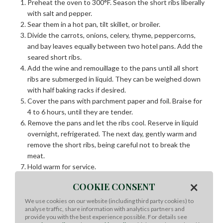
Preheat the oven to 300°F. Season the short ribs liberally
with salt and pepper.
Sear them in a hot pan, tilt skillet, or broiler.
Divide the carrots, onions, celery, thyme, peppercorns,
and bay leaves equally between two hotel pans. Add the
seared short ribs.
Add the wine and
remouillage
to the pans until all short
ribs are submerged in liquid. They can be weighed down
with half baking racks if desired.
Cover the pans with parchment paper and foil. Braise for
4 to 6 hours, until they are tender.
Remove the pans and let the ribs cool. Reserve in liquid
overnight, refrigerated. The next day, gently warm and
remove the short ribs, being careful not to break the
meat.
Hold warm for service.
×
COOKIE CONSENT
Black Truffle Mashed Potatoes:
We use cookies on our website (including third party cookies) to
Put the potatoes into a stock pot and cover with water,
analyse traffic, share information with analytics partners and
provide you with the best experience possible. For details see
seasoning with the salt. Bring water to a boil and simmer