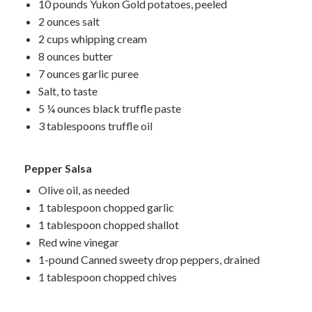
10 pounds Yukon Gold potatoes, peeled
2 ounces salt
2 cups whipping cream
8 ounces butter
7 ounces garlic puree
Salt, to taste
5 ¼ ounces black truffle paste
3 tablespoons truffle oil
Pepper Salsa
Olive oil, as needed
1 tablespoon chopped garlic
1 tablespoon chopped shallot
Red wine vinegar
1-pound Canned sweety drop peppers, drained
1 tablespoon chopped chives