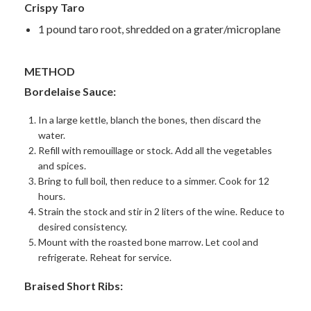
Crispy Taro
1 pound taro root, shredded on a grater/microplane
METHOD
Bordelaise Sauce:
In a large kettle, blanch the bones, then discard the
water.
Refill with
remouillage
or stock. Add all the vegetables
and spices.
Bring to full boil, then reduce to a simmer. Cook for 12
hours.
Strain the stock and stir in 2 liters of the wine. Reduce to
desired consistency.
Mount with the roasted bone marrow. Let cool and
refrigerate. Reheat for service.
Braised Short Ribs: