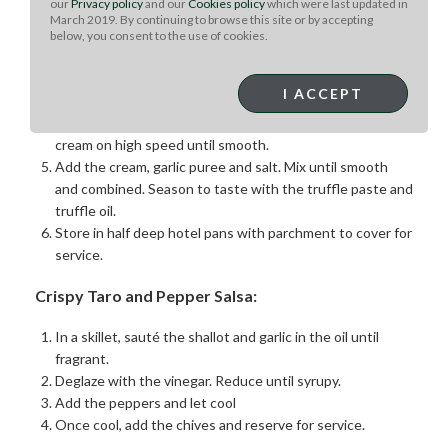
our
Privacy policy
and our
Cookies policy
which were last updated in
until the potatoes are cooked but not falling apart.
March 2019. By continuing to browse this site or by accepting
While the potatoes are cooking, warm the cream
below, you consent to the use of cookies.
together with the butter.
Drain the potatoes in a large strainer and let them steam
I ACCEPT
for 5 minutes to release excess moisture.
Using a stand mixer, whip the dry potatoes without the
cream on high speed until smooth.
Add the cream, garlic puree and salt. Mix until smooth
and combined. Season to taste with the truffle paste and
truffle oil.
Store in half deep hotel pans with parchment to cover for
service.
Crispy Taro and Pepper Salsa:
In a skillet, sauté the shallot and garlic in the oil until
fragrant.
Deglaze with the vinegar. Reduce until syrupy.
Add the peppers and let cool
Once cool, add the chives and reserve for service.