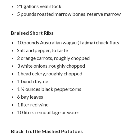
21 gallons veal stock
5 pounds roasted marrow bones, reserve marrow
Braised Short Ribs
10 pounds Australian wagyu (Tajima) chuck flats
Salt and pepper, to taste
2 orange carrots, roughly chopped
3 white onions, roughly chopped
1 head celery, roughly chopped
1 bunch thyme
1 ½ ounces black peppercorns
6 bay leaves
1 liter red wine
10 liters
remouillage
or water
Black Truffle Mashed Potatoes