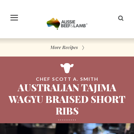
Skip
to
Navigation
Skip
to
Content
More Recipes
CHEF SCOTT A. SMITH
AUSTRALIAN TAJIMA
WAGYU BRAISED SHORT
RIBS