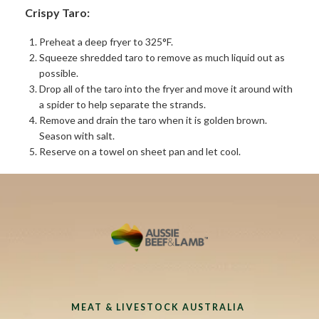
Crispy Taro:
Preheat a deep fryer to 325°F.
Squeeze shredded taro to remove as much liquid out as
possible.
Drop all of the taro into the fryer and move it around with
a spider to help separate the strands.
Remove and drain the taro when it is golden brown.
Season with salt.
Reserve on a towel on sheet pan and let cool.
MEAT & LIVESTOCK AUSTRALIA