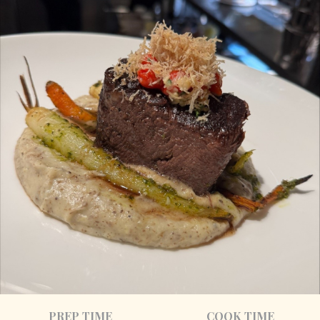
PREP TIME
COOK TIME