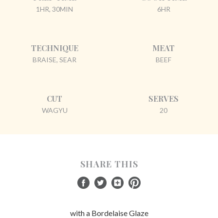
1HR, 30MIN
6HR
TECHNIQUE
MEAT
BRAISE, SEAR
BEEF
CUT
SERVES
WAGYU
20
SHARE THIS
with a Bordelaise Glaze