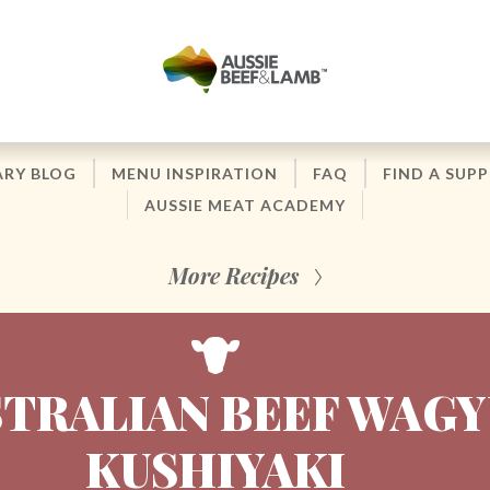
ARY BLOG
MENU INSPIRATION
FAQ
FIND A SUPP
AUSSIE MEAT ACADEMY
More Recipes
TRALIAN BEEF WAGY
KUSHIYAKI