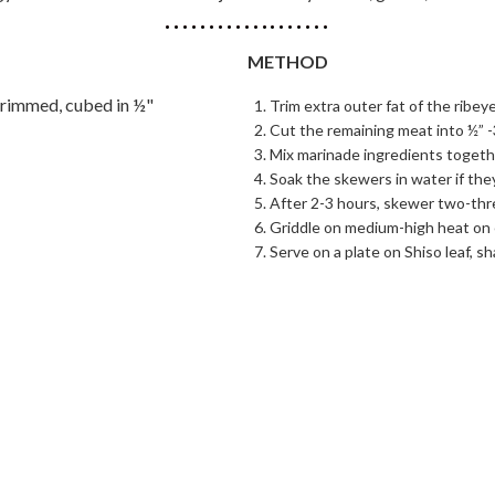
METHOD
trimmed, cubed in ½"
Trim extra outer fat of the ribeye
Cut the remaining meat into ½” -
Mix marinade ingredients togethe
Soak the skewers in water if the
After 2-3 hours, skewer two-thr
Griddle on medium-high heat on e
Serve on a plate on Shiso leaf, s