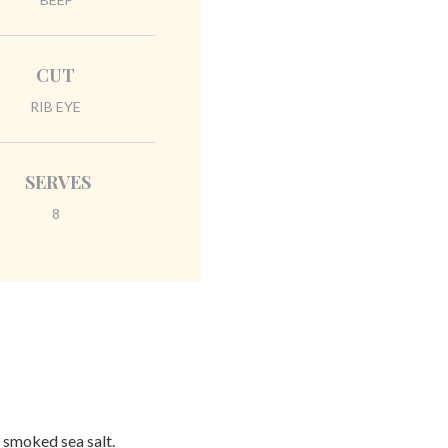
CUT
RIB EYE
SERVES
8
& smoked sea salt.