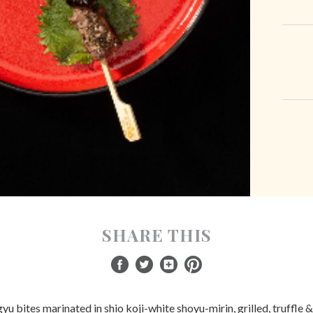
SHARE THIS
 bites marinated in shio koji-white shoyu-mirin, grilled, truffle 