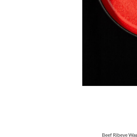
Beef Ribeye Wagyu