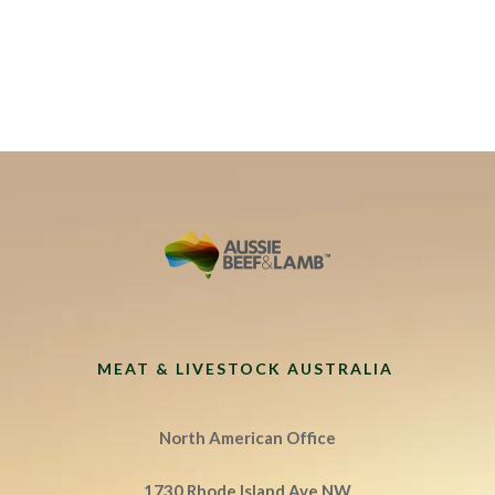
MEAT & LIVESTOCK AUSTRALIA
North American Office
1730 Rhode Island Ave NW