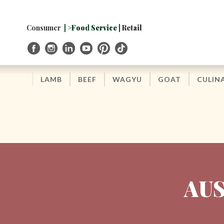
Skip
to
Navigation
Consumer
| >Food Service |
Retail
Skip
to
Content
LAMB
BEEF
WAGYU
GOAT
CULIN
AUS