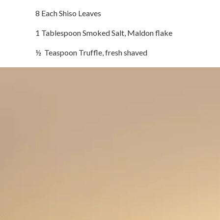
8 Each Shiso Leaves
1 Tablespoon Smoked Salt, Maldon flake
½ Teaspoon Truffle, fresh shaved