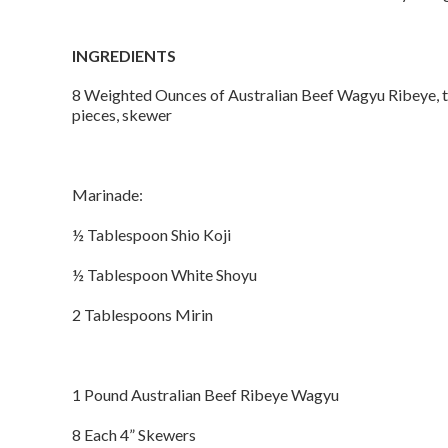
INGREDIENTS
8 Weighted Ounces of Australian Beef Wagyu Ribeye, 
pieces, skewer
Marinade:
½ Tablespoon Shio Koji
½ Tablespoon White Shoyu
2 Tablespoons Mirin
1 Pound Australian Beef Ribeye Wagyu
8 Each 4” Skewers