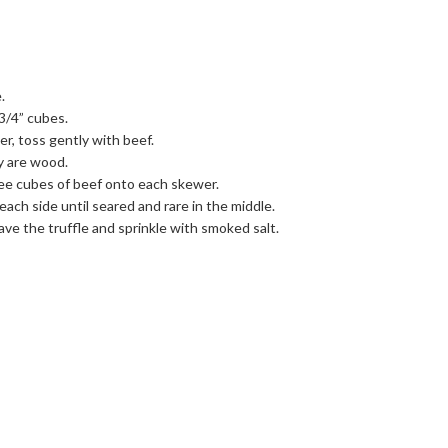
.
3/4” cubes.
r, toss gently with beef.
y are wood.
ee cubes of beef onto each skewer.
ach side until seared and rare in the middle.
have the truffle and sprinkle with smoked salt.