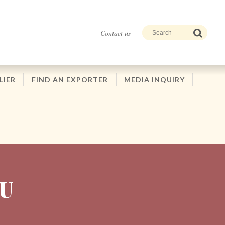
Contact us
LIER
FIND AN EXPORTER
MEDIA INQUIRY
U