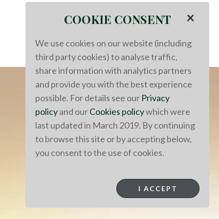
×
COOKIE CONSENT
We use cookies on our website (including
third party cookies) to analyse traffic,
share information with analytics partners
and provide you with the best experience
possible. For details see our
Privacy
policy
and our
Cookies policy
which were
last updated in March 2019. By continuing
to browse this site or by accepting below,
you consent to the use of cookies.
I ACCEPT