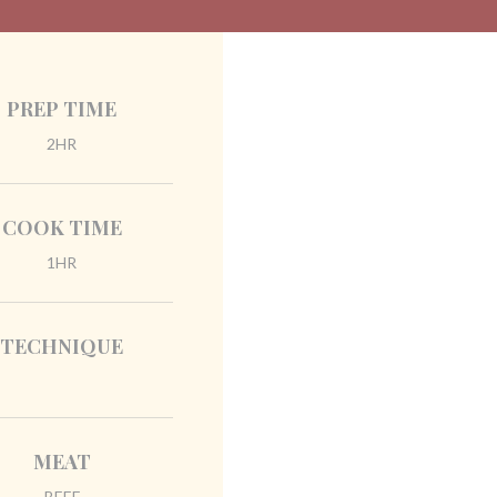
PREP TIME
2HR
COOK TIME
1HR
TECHNIQUE
MEAT
BEEF