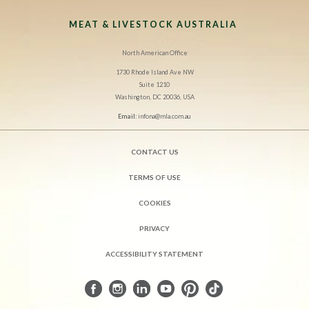
MEAT & LIVESTOCK AUSTRALIA
North American Office
1730 Rhode Island Ave NW
Suite 1210
Washington, DC 20036, USA
Email:
infona@mla.com.au
CONTACT US
TERMS OF USE
COOKIES
PRIVACY
ACCESSIBILITY STATEMENT