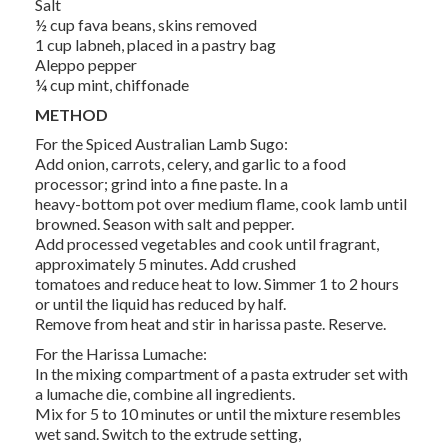
Salt
½ cup fava beans, skins removed
1 cup labneh, placed in a pastry bag
Aleppo pepper
¼ cup mint, chiffonade
METHOD
For the Spiced Australian Lamb Sugo:
Add onion, carrots, celery, and garlic to a food
processor; grind into a fine paste. In a
heavy-bottom pot over medium flame, cook lamb until
browned. Season with salt and pepper.
Add processed vegetables and cook until fragrant,
approximately 5 minutes. Add crushed
tomatoes and reduce heat to low. Simmer 1 to 2 hours
or until the liquid has reduced by half.
Remove from heat and stir in harissa paste. Reserve.
For the Harissa Lumache:
In the mixing compartment of a pasta extruder set with
a lumache die, combine all ingredients.
Mix for 5 to 10 minutes or until the mixture resembles
wet sand. Switch to the extrude setting,