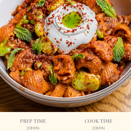
PREP TIME
COOK TIME
20MIN
20MIN