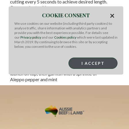
cutting every 5 seconds to achieve desired length.
Cover and set aside.
×
COOKIE CONSENT
To Assemble and Serve:
Bring a pot of salted water to a boil. Add 2 cups
We use cookies on our website (including third party cookies) to
Harissa Lumache, and cook until al dente. In a
analyse traffic, share information with analytics partners and
shallow pot over medium heat, add fava beans, 2 cups
provide you with the best experience possible. For details see
our
Privacy policy
and our
Cookies policy
which were last updated in
Spiced Australian Lamb Sugo, and
March 2019. By continuing to browse this site or by accepting
enough water to loosen. Heat until the sauce boils and
below, you consent to the use of cookies.
the fava beans are cooked through. Add
cooked Harissa Lumache and toss until the pasta is
coated in the Spiced Australian Lamb Sugo.
I ACCEPT
Transfer to a serving plate. Pipe a small dollop of
labneh on top, then garnish with a sprinkle of
Aleppo pepper and mint