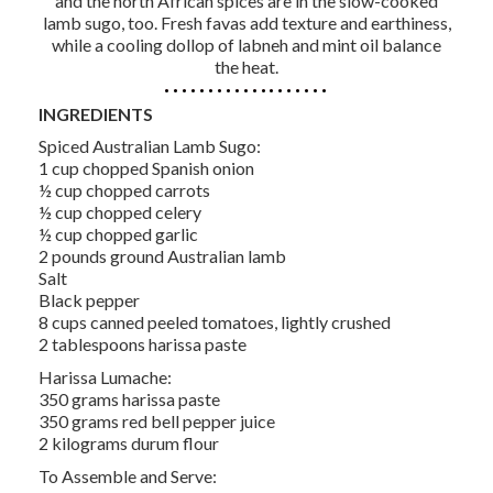
and the north African spices are in the slow-cooked
lamb sugo, too. Fresh favas add texture and earthiness,
while a cooling dollop of labneh and mint oil balance
the heat.
INGREDIENTS
Spiced Australian Lamb Sugo:
1 cup chopped Spanish onion
½ cup chopped carrots
½ cup chopped celery
½ cup chopped garlic
2 pounds ground Australian lamb
Salt
Black pepper
8 cups canned peeled tomatoes, lightly crushed
2 tablespoons harissa paste
Harissa Lumache:
350 grams harissa paste
350 grams red bell pepper juice
2 kilograms durum flour
To Assemble and Serve: