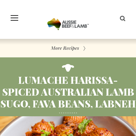
Skip
to
Navigation
Skip
to
Content
More Recipes
LUMACHE HARISSA-
SPICED AUSTRALIAN LAMB
SUGO, FAVA BEANS, LABNEH