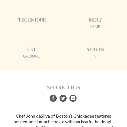
TECHNIQUE
MEAT
LAMB
CUT
SERVES
GROUND
3
SHARE THIS
Chef John daSilva of Boston’s Chickadee features
housemade lumache pasta with harissa in the dough,