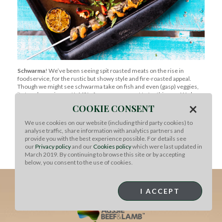
Schwarma
! We’ve been seeing spit roasted meats on the rise in
foodservice, for the rustic but showy style and fire-roasted appeal.
Though we might see schwarma take on fish and even (gasp) veggies,
its true home is meat! 44% of consumers want to try this one. We love
Chef Miles’
take on the classic
featuring Aussie lamb.
×
COOKIE CONSENT
Back to News
We use cookies on our website (including third party cookies) to
analyse traffic, share information with analytics partners and
provide you with the best experience possible. For details see
our
Privacy policy
and our
Cookies policy
which were last updated in
March 2019. By continuing to browse this site or by accepting
below, you consent to the use of cookies.
I ACCEPT