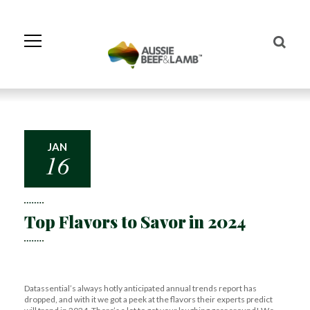
Skip
to
Navigation
Skip
to
Content
JAN
16
Top Flavors to Savor in 2024
Datassential’s always hotly anticipated annual trends report has
dropped, and with it we got a peek at the flavors their experts predict