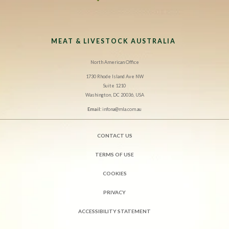
MEAT & LIVESTOCK AUSTRALIA
North American Office
1730 Rhode Island Ave NW
Suite 1210
Washington, DC 20036, USA
Email:
infona@mla.com.au
CONTACT US
TERMS OF USE
COOKIES
PRIVACY
ACCESSIBILITY STATEMENT