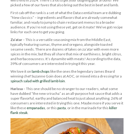
will trend in 2024. There’s a lot to get your laughing gear around! We
picked a few of our faves that also bring out the best in beef and lamb.
First cab off the rank is a set of what the Datassential team are dubbing
“New classics” – ingredients and flavors that are already somewhat
familiar, and ready to jump to chain restaurant menus to a broader
audience. If you’re not using these yet, get on it mate! We’ve got recipe
links for each one to get you going.
Za’atar
– This is a versatile seasoning mix from the Middle East,
typically featuring sumac, thyme and oregano, alongside toasted
sesame seeds. There are dozens of takes on za’atar with even more
spices in the mix; but they all share that mix of earthiness, bright citrus,
and herbaceousness. It’s dynamite with meats! According to the data,
39% of consumers are interested in trying it this year.
We love it on
lamb chops
like the ones the legendary James Beard
winning chef Suzanne Goin does at AOC, or mixed into a dressing for a
spinach salad with grilled lamb loin
.
Harissa
– This one should be no stranger to our readers, what some
have dubbed “the new sriracha” as an all-purpose hot sauce that adds a
super flavorful, earthy and balanced heat to just about anything. 26% of
consumers are interested in trying this one. Maybe more if you serve it
like these
empanadas
, or this
pasta
, or in the marinade for this
killer
flank steak
.