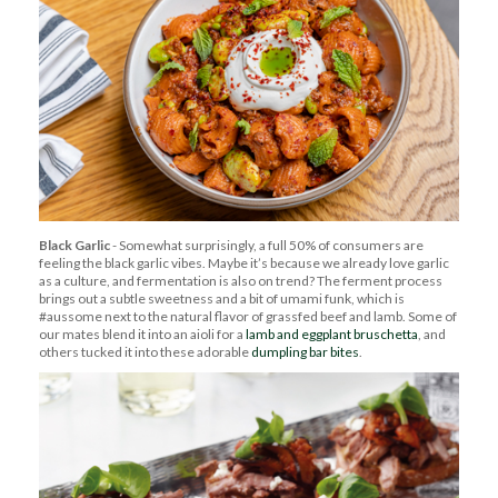
Black Garlic
- Somewhat surprisingly, a full 50% of consumers are
feeling the black garlic vibes. Maybe it’s because we already love garlic
as a culture, and fermentation is also on trend? The ferment process
brings out a subtle sweetness and a bit of umami funk, which is
#aussome next to the natural flavor of grassfed beef and lamb. Some of
our mates blend it into an aioli for a
lamb and eggplant bruschetta
, and
others tucked it into these adorable
dumpling bar bites
.