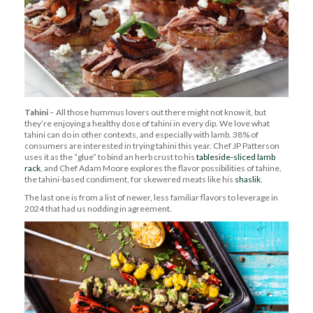
Tahini
– All those hummus lovers out there might not know it, but
they’re enjoying a healthy dose of tahini in every dip. We love what
tahini can do in other contexts, and especially with lamb. 38% of
consumers are interested in trying tahini this year. Chef JP Patterson
uses it as the “glue” to bind an herb crust to his
tableside-sliced lamb
rack
, and Chef Adam Moore explores the flavor possibilities of tahine,
the tahini-based condiment, for skewered meats like his
shaslik
.
The last one is from a list of newer, less familiar flavors to leverage in
2024 that had us nodding in agreement.