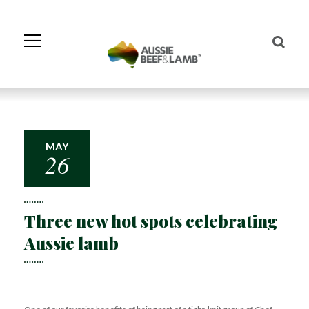
Skip
to
Navigation
Skip
to
Content
MAY
26
Three new hot spots celebrating
Aussie lamb