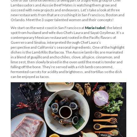
One of our favorite benefits of being part of a tight-knit group of Chef
Lambassadors
and Aussie Beef Mates is watching them grow and
succeed with new projects and endeavors.
Let’s
take a look
at three
new restaurants
from
that are crushing it in San Francisco,
Boston
and
Orlando. Meet the 3 super talented women and their concepts!
We start on the west coast in San Francisco at
Maria Isabel
, the latest
spot from
husband and wife
duo Chefs Laura and Sayat
Ozyilmaz
.
It’s
a
contemporary Mexican restaurant rooted in the Pacific flavors of
Guerrero and Sinaloa, interpreted through
Chef Laura’s
perspective
and California’s seasonal ingredients
.
One of the highlight
dishes is
the Lamb
Ribs Barbacoa.
The
Aussie
lamb ribs are marinated
in a blend of guajillo and ancho chiles, clove, allspice, cinnamon, and
lime zest, then slowly braised in the oven until the meat is tender and
falling off the bone.
They’re
served with a rich lamb conso
m
mé,
fermented carrots for acidity and brightness, and tortillas so the dish
can be enjoyed as tacos.