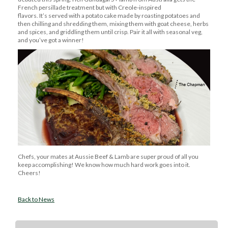
French persillade treatment but with Creole-inspired
flavors.
It’s
served with a potato cake made by roasting potatoes and
then chilling and shredding them, mixing them with goat cheese,
herbs
and spices
, and griddling them until crisp.
Pair it all with seasonal veg,
and
you’ve
got a winner!
Chefs, your mates at Aussie Beef & Lamb are super proud of all you
keep
accomplishing
! We know how much
hard work
goes into it.
Cheers!
Back to News