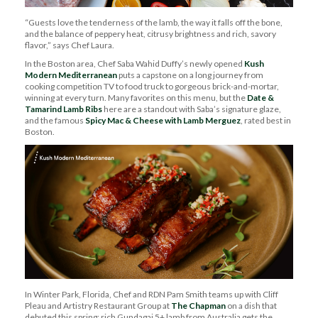
“
Guests love the tenderness of the lamb, the way it falls off the bone,
and the balance of peppery heat, citrusy brightness and rich, savory
flavor,
” says Chef Laura.
In
the
Boston
area
, Chef Saba Wahid Duffy’s
newly opened
Kush
Modern Mediterranean
puts
a capstone on a long journey from
cooking competition TV to food truck to gorgeous brick-and-mortar
,
winning at every turn
. Many
favorites on this menu, but the
Date &
Tamarind Lamb Ribs
here are a standout with
Saba’s signature
glaze
,
and the
famous
Spicy Mac & Cheese with Lamb Merguez
,
rated best in
Boston
.
In
Winter Park
,
Florida,
Chef and RDN Pam Smith
teams up with Cliff
Pleau and Artistry Restaurant Group at
The Chapman
on a
dish
that
debuted this spring:
rich
Gundagai 5+
lamb from Australia gets the