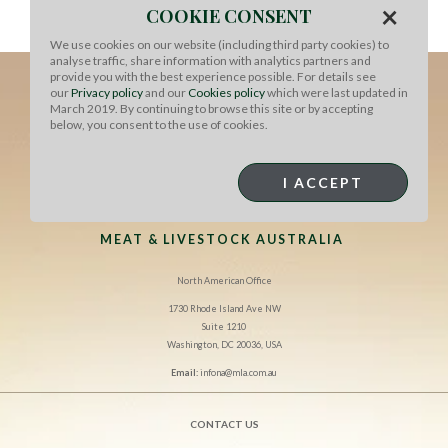
×
COOKIE CONSENT
We use cookies on our website (including third party cookies) to
analyse traffic, share information with analytics partners and
provide you with the best experience possible. For details see
our
Privacy policy
and our
Cookies policy
which were last updated in
March 2019. By continuing to browse this site or by accepting
below, you consent to the use of cookies.
I ACCEPT
MEAT & LIVESTOCK AUSTRALIA
North American Office
1730 Rhode Island Ave NW
Suite 1210
Washington, DC 20036, USA
Email:
infona@mla.com.au
CONTACT US