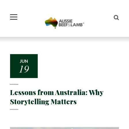
Skip
to
Navigation
Skip
to
Content
JUN
19
Lessons from Australia: Why
Storytelling Matters