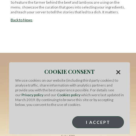
So feature the farmer behind the beef and lamb you are using on the
menu, showcase the curation that goes into selecting your ingredients,
and teach your server to tell the stories that led to a dish. It matters.
Back to News
×
COOKIE CONSENT
We use cookies on our website (including third party cookies) to
analyse traffic, share information with analytics partners and
provide you with the best experience possible. For details see
our
Privacy policy
and our
Cookies policy
which were last updated in
March 2019. By continuing to browse this site or by accepting
below, you consent to the use of cookies.
MEAT & LIVESTOCK AUSTRALIA
I ACCEPT
North American Office
1730 Rhode Island Ave NW