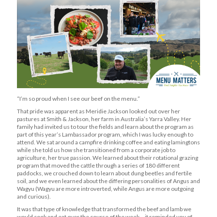
“I’m so proud when I see our beef on the menu.”
That pride was apparent as Meridie Jackson looked out over her
pastures at Smith & Jackson, her farm in Australia’s Yarra Valley. Her
family had invited us to tour the fields and learn about the program as
part of this year’s Lambassador program, which I was lucky enough to
attend. We sat around a campfire drinking coffee and eating lamingtons
while she told us how she transitioned from a corporate job to
agriculture, her true passion. We learned about their rotational grazing
program that moved the cattle through a series of 180 different
paddocks, we crouched down to learn about dung beetles and fertile
soil, and we even learned about the differing personalities of Angus and
Wagyu (Wagyu are more introverted, while Angus are more outgoing
and curious).
It was that type of knowledge that transformed the beef and lamb we
would cook and eat over the course of the week – it reminded you of