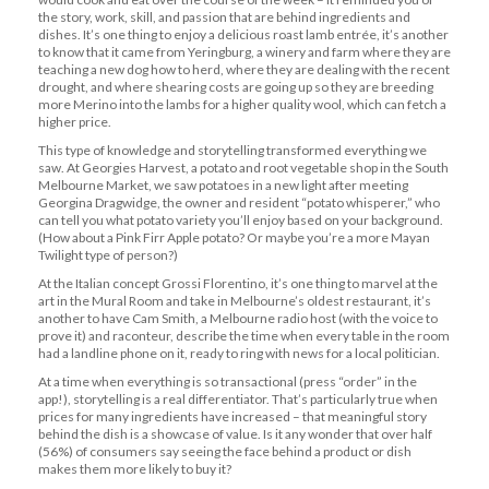
the story, work, skill, and passion that are behind ingredients and
dishes. It’s one thing to enjoy a delicious roast lamb entrée, it’s another
to know that it came from Yeringburg, a winery and farm where they are
teaching a new dog how to herd, where they are dealing with the recent
drought, and where shearing costs are going up so they are breeding
more Merino into the lambs for a higher quality wool, which can fetch a
higher price.
This type of knowledge and storytelling transformed everything we
saw. At Georgies Harvest, a potato and root vegetable shop in the South
Melbourne Market, we saw potatoes in a new light after meeting
Georgina Dragwidge, the owner and resident “potato whisperer,” who
can tell you what potato variety you’ll enjoy based on your background.
(How about a Pink Firr Apple potato? Or maybe you’re a more Mayan
Twilight type of person?)
At the Italian concept Grossi Florentino, it’s one thing to marvel at the
art in the Mural Room and take in Melbourne’s oldest restaurant, it’s
another to have Cam Smith, a Melbourne radio host (with the voice to
prove it) and raconteur, describe the time when every table in the room
had a landline phone on it, ready to ring with news for a local politician.
At a time when everything is so transactional (press “order” in the
app!), storytelling is a real differentiator. That’s particularly true when
prices for many ingredients have increased – that meaningful story
behind the dish is a showcase of value. Is it any wonder that over half
(56%) of consumers say seeing the face behind a product or dish
makes them more likely to buy it?