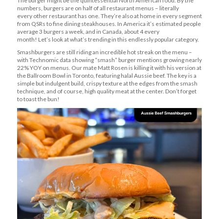
The burger might be the quintessential North American food. By the
numbers, burgers are on half of all restaurant menus –
literally
every
other restaurant has one.
They’re
also at home in every segment
from QSRs to fine dining steakhouses. In America
it’s
estimated people
average 3 burgers a week, and in Canada, about 4 every
month!
Let’s
look at what’s trending in this endlessly popular category.
Smashburgers are still riding an incredible hot streak on the menu –
with Technomic data showing “smash” burger mentions growing
nearly
22%
YOY on menus. Our mate Matt Rosen is killing it with
his version
at
the Ballroom Bowl in Toronto, featuring halal Aussie beef. The key is a
simple but indulgent build, crispy texture at the edges
from
the smash
technique, and of course,
high quality
meat at the center.
Don’t
forget
to toast the bun!