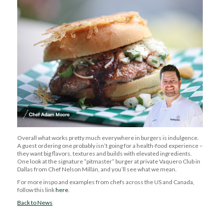
Overall
what works pretty much everywhere in burgers is indulgence.
A guest ordering one
probably isn’t
going for a health-food experience –
they want big flavors, textures and builds with elevated ingredients.
One look at the signature “
pitmaster
” burger at
private
Vaquero Club in
Dallas from Chef Nelson Millán, and
you’ll
see what we mean.
For more
inspo
and examples from chefs across the US and Canada,
follow this link
here
.
Back to News