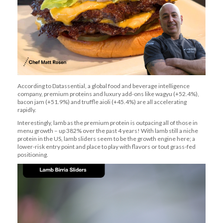
A
ccording to
Datassential
, a global food and beverage intelligence
company
,
premium
proteins
and luxury add-ons like wagyu (+52.4%),
bacon jam (+51.9%) and truffle aioli (+45.4%) are all accelerating
rapidly.
Interestingly, lamb as the premium protein is outpacing all of those in
menu growth – up 382% over the past 4 years! With lamb still a niche
protein in the US,
lamb sliders
seem to be
the growth engine here; a
lower-risk entry point and place to
play with flavors or tout grass-fed
positioning.