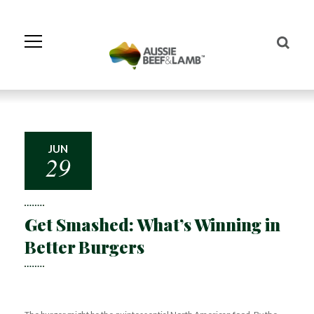
Skip
to
Navigation
Skip
to
Content
JUN
29
Get Smashed: What’s Winning in
Better Burgers