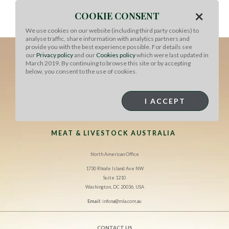
×
COOKIE CONSENT
We use cookies on our website (including third party cookies) to
analyse traffic, share information with analytics partners and
provide you with the best experience possible. For details see
our
Privacy policy
and our
Cookies policy
which were last updated in
March 2019. By continuing to browse this site or by accepting
below, you consent to the use of cookies.
I ACCEPT
MEAT & LIVESTOCK AUSTRALIA
North American Office
1730 Rhode Island Ave NW
Suite 1210
Washington, DC 20036, USA
Email:
infona@mla.com.au
CONTACT US