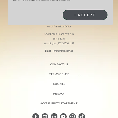
I ACCEPT
MEAT & LIVESTOCK AUSTRALIA
North American Office
1730 Rhode Island Ave NW
Suite 1210
Washington, DC 20036, USA
Email:
infona@mla.com.au
CONTACT US
TERMS OF USE
COOKIES
PRIVACY
ACCESSIBILITY STATEMENT