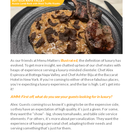
As our friends at Menu Matters
illustrated
, the definition of luxury has
evolved. To get more insight, we chatted up two of our chef mates with
heaps of experience serving a luxury-minded clientele: Chef Alex
Espinoza at Bottega Napa Valley, and Chef Ashfer Biju at the Baccarat
Hotel in New York. If you’re coming to either of these fabulous places,
you’re expecting a luxury experience, and the bar is high. Let’s get into
it!
AMM: First off, what do you see your guests looking for in luxury?
Alex: Guests coming to us know it’s going to be on the expensive side,
so they have an expectation of high quality, it’s just a given. For some,
they want the “show” - big, showy tomahawks, and table side service
elements. For others, it’s more about personalization. They want the
experience of having a personal chef, adapting to their needs and
serving something that’s just for them.