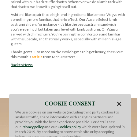
paired with our black truffle risotto. Whenever we do a lamb rack with
that risotto, we know it’s going to sell out.
Ashfer: I like to pair those high-end ingredients like lamb or Wagyu with
something more familiar, that hi-lo effect. Our Aussie Select lamb
pastrami sliders for instance - it’s like the best pastrami sandwich
you’ve ever had, but taken up a level with lamb pastrami. Or Wagyu
served with chimichurri. You’re pairing the comfortable and familiar
with the upscale, and that really works, especially with millennial-age
guests.
Thanks gents! For more on the evolving meaning of luxury, check out
this month’s
article
from Menu Matters…
Back to News
×
COOKIE CONSENT
We use cookies on our website (including third party cookies) to
analyse traffic, share information with analytics partners and
provide you with the best experience possible. For details see
our
Privacy policy
and our
Cookies policy
which were last updated in
March 2019. By continuing to browse this site or by accepting
below, you consent to the use of cookies.