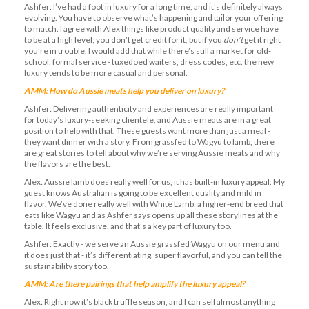
Ashfer: I’ve had a foot in luxury for a long time, and it’s definitely always
evolving. You have to observe what’s happening and tailor your offering
to match. I agree with Alex things like product quality and service have
to be at a high level; you don’t get credit for it, but if you
don’t
get it right
you’re in trouble. I would add that while there’s still a market for old-
school, formal service - tuxedoed waiters, dress codes, etc. the new
luxury tends to be more casual and personal.
AMM: How do Aussie meats help you deliver on luxury?
Ashfer: Delivering authenticity and experiences are really important
for today’s luxury-seeking clientele, and Aussie meats are in a great
position to help with that. These guests want more than just a meal -
they want dinner with a story. From grassfed to Wagyu to lamb, there
are great stories to tell about why we’re serving Aussie meats and why
the flavors are the best.
Alex: Aussie lamb does really well for us, it has built-in luxury appeal. My
guest knows Australian is going to be excellent quality and mild in
flavor. We’ve done really well with White Lamb, a higher-end breed that
eats like Wagyu and as Ashfer says opens up all these storylines at the
table. It feels exclusive, and that’s a key part of luxury too.
Ashfer: Exactly - we serve an Aussie grassfed Wagyu on our menu and
it does just that - it’s differentiating, super flavorful, and you can tell the
sustainability story too.
AMM: Are there pairings that help amplify the luxury appeal?
Alex: Right now it’s black truffle season, and I can sell almost anything