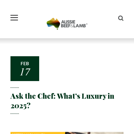
Skip
to
Navigation
Skip
to
Content
FEB
17
Ask the Chef: What’s Luxury in
2025?